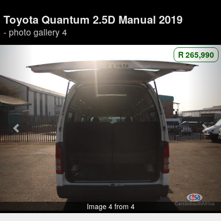
Toyota Quantum 2.5D Manual 2019
- photo gallery 4
R 265,990
Image 4 from 4