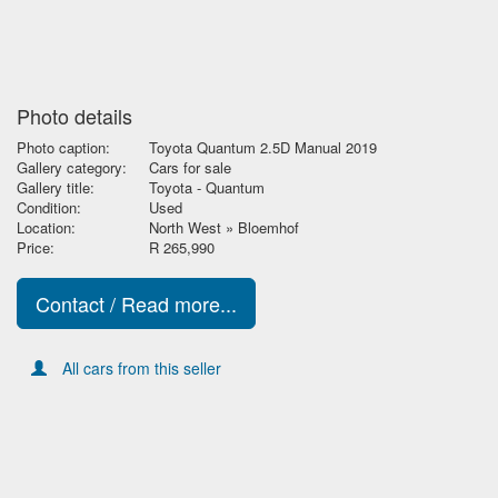
Photo details
Photo caption:
Toyota Quantum 2.5D Manual 2019
Gallery category:
Cars for sale
Gallery title:
Toyota - Quantum
Condition:
Used
Location:
North West » Bloemhof
Price:
R 265,990
Contact / Read more...
All cars from this seller