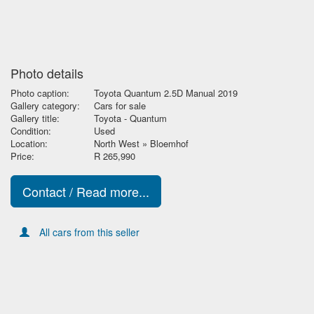
Photo details
Photo caption:
Toyota Quantum 2.5D Manual 2019
Gallery category:
Cars for sale
Gallery title:
Toyota - Quantum
Condition:
Used
Location:
North West » Bloemhof
Price:
R 265,990
Contact / Read more...
All cars from this seller