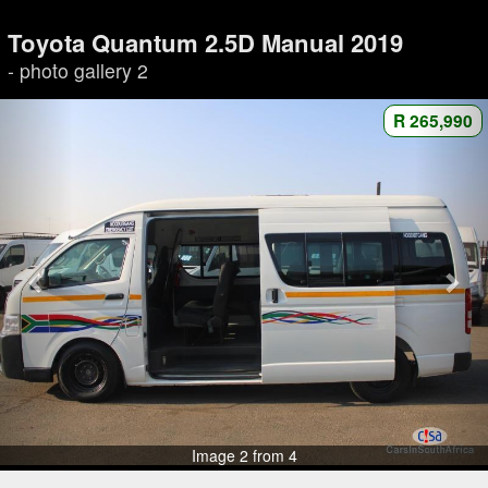
Toyota Quantum 2.5D Manual 2019
- photo gallery 2
R 265,990
Image 2 from 4