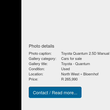
Photo details
Photo caption:
Toyota Quantum 2.5D Manual
Gallery category:
Cars for sale
Gallery title:
Toyota - Quantum
Condition:
Used
Location:
North West » Bloemhof
Price:
R 265,990
Contact / Read more...