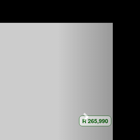
R 265,990