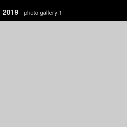
l 2019
- photo gallery 1