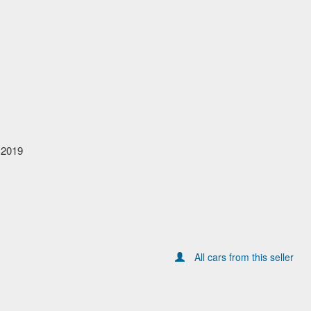
 2019
All cars from this seller