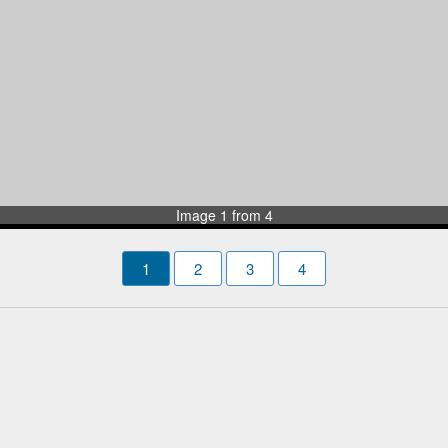
Image 1 from 4
1
2
3
4