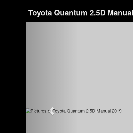
Toyota Quantum 2.5D Manua