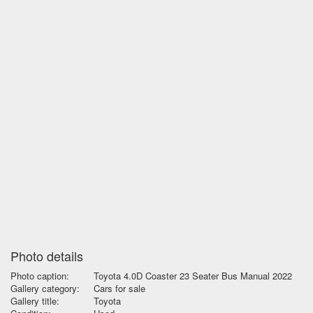
Photo details
Photo caption:
Toyota 4.0D Coaster 23 Seater Bus Manual 2022
Gallery category:
Cars for sale
Gallery title:
Toyota