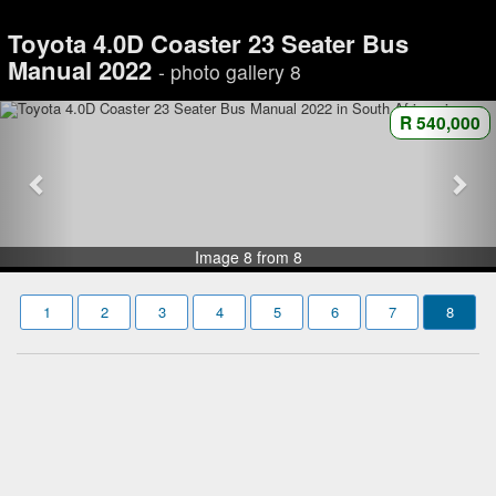
Toyota 4.0D Coaster 23 Seater Bus
Manual 2022
- photo gallery 8
R 540,000
Image 8 from 8
1
2
3
4
5
6
7
8