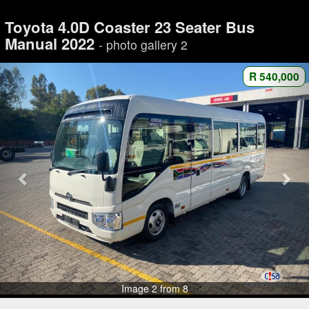
Toyota 4.0D Coaster 23 Seater Bus
Manual 2022
- photo gallery 2
R 540,000
Image 2 from 8