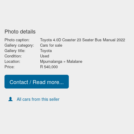
Photo details
Photo caption:
Toyota 4.0D Coaster 23 Seater Bus Manual 2022
Gallery category:
Cars for sale
Gallery title:
Toyota
Condition:
Used
Location:
Mpumalanga » Malalane
Price:
R 540,000
Contact / Read more...
All cars from this seller