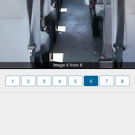
Image 6 from 8
1
2
3
4
5
6
7
8