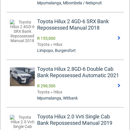
Mpumalanga, Mbombela / Nelspruit
Toyota Hilux 2 4GD-6 SRX Bank
Repossessed Manual 2018
R 155,000
Toyota » Hilux
Limpopo, Burgersfort
Toyota Hilux 2.8GD-6 Double Cab
Bank Repossessed Automatic 2021
R 298,500
Toyota » Hilux
Mpumalanga, Witbank
Toyota Hilux 2.0 Vvti Single Cab
Bank Repossessed Manual 2019