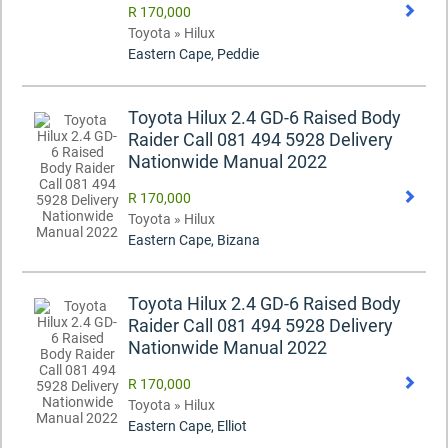
R 170,000
Toyota » Hilux
Eastern Cape, Peddie
Toyota Hilux 2.4 GD-6 Raised Body
Raider Call 081 494 5928 Delivery
Nationwide Manual 2022
R 170,000
Toyota » Hilux
Eastern Cape, Bizana
Toyota Hilux 2.4 GD-6 Raised Body
Raider Call 081 494 5928 Delivery
Nationwide Manual 2022
R 170,000
Toyota » Hilux
Eastern Cape, Elliot