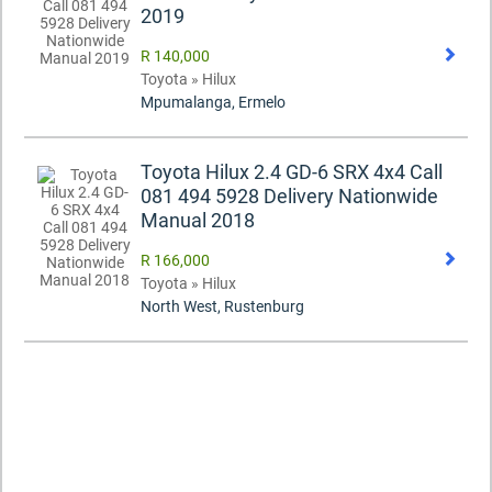
2019
R 140,000
Toyota » Hilux
Mpumalanga, Ermelo
Toyota Hilux 2.4 GD-6 SRX 4x4 Call
081 494 5928 Delivery Nationwide
Manual 2018
R 166,000
Toyota » Hilux
North West, Rustenburg