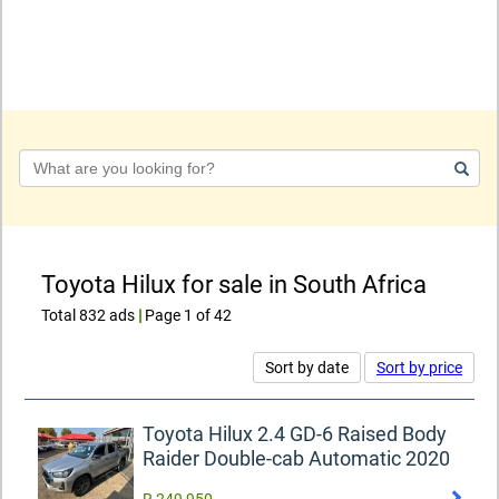
Keyword
Toyota Hilux for sale in South Africa
Total 832 ads
|
Page 1 of 42
Sort by date
Sort by price
Toyota Hilux 2.4 GD-6 Raised Body
Raider Double-cab Automatic 2020