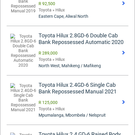
R 92,500
Toyota » Hilux
Eastern Cape, Aliwal North
Toyota Hilux 2.8GD-6 Double Cab
Bank Repossessed Automatic 2020
R 289,000
Toyota » Hilux
North West, Mahikeng / Mafikeng
Toyota Hilux 2.4GD-6 Single Cab
Bank Repossessed Manual 2021
R 125,000
Toyota » Hilux
Mpumalanga, Mbombela / Nelspruit
Toyota Hilux 2.4 GD-6 Raised Body