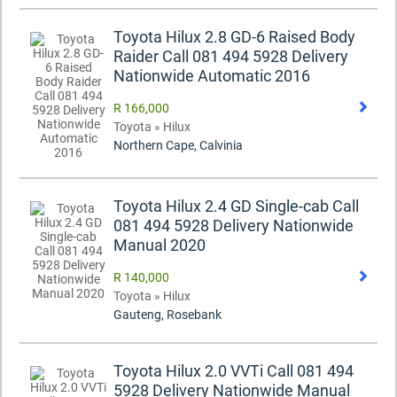
Toyota Hilux 2.8 GD-6 Raised Body
Raider Call 081 494 5928 Delivery
Nationwide Automatic 2016
R 166,000
Toyota » Hilux
Northern Cape, Calvinia
Toyota Hilux 2.4 GD Single-cab Call
081 494 5928 Delivery Nationwide
Manual 2020
R 140,000
Toyota » Hilux
Gauteng, Rosebank
Toyota Hilux 2.0 VVTi Call 081 494
5928 Delivery Nationwide Manual