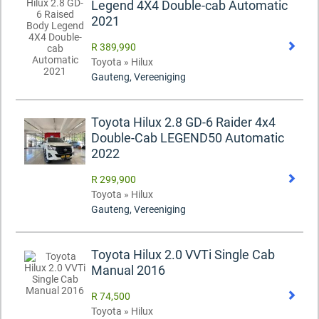
Legend 4X4 Double-cab Automatic
2021
R 389,990
Toyota » Hilux
Gauteng, Vereeniging
Toyota Hilux 2.8 GD-6 Raider 4x4
Double-Cab LEGEND50 Automatic
2022
R 299,900
Toyota » Hilux
Gauteng, Vereeniging
Toyota Hilux 2.0 VVTi Single Cab
Manual 2016
R 74,500
Toyota » Hilux