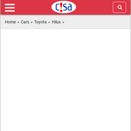
Home
»
Cars
»
Toyota
»
Hilux
»