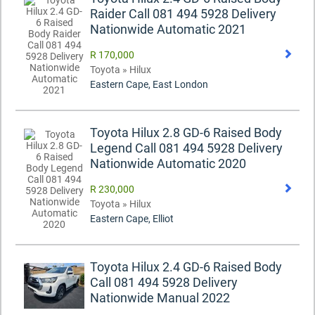
Raider Call 081 494 5928 Delivery
Nationwide Automatic 2021
R 170,000
Toyota » Hilux
Eastern Cape, East London
Toyota Hilux 2.8 GD-6 Raised Body
Legend Call 081 494 5928 Delivery
Nationwide Automatic 2020
R 230,000
Toyota » Hilux
Eastern Cape, Elliot
Toyota Hilux 2.4 GD-6 Raised Body
Call 081 494 5928 Delivery
Nationwide Manual 2022