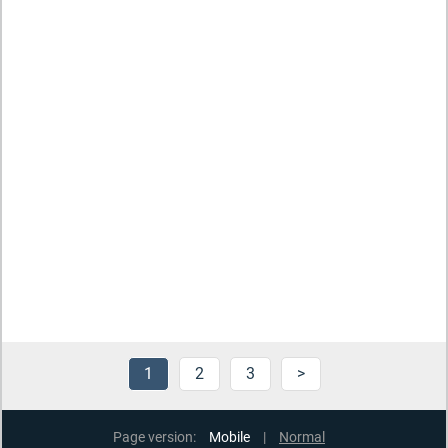
1
2
3
>
Page version:
Mobile
|
Normal