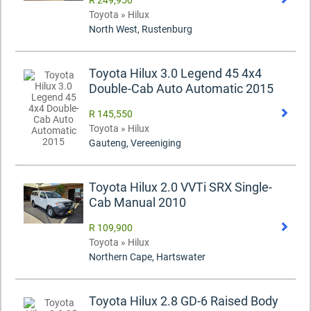
R 249,950
Toyota » Hilux
North West, Rustenburg
Toyota Hilux 3.0 Legend 45 4x4
Double-Cab Auto Automatic 2015
R 145,550
Toyota » Hilux
Gauteng, Vereeniging
Toyota Hilux 2.0 VVTi SRX Single-
Cab Manual 2010
R 109,900
Toyota » Hilux
Northern Cape, Hartswater
Toyota Hilux 2.8 GD-6 Raised Body