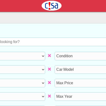
Condition
Model
Max
Price
Max
Year