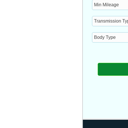
Min
Mileage
Transmission
Type
Body
Type