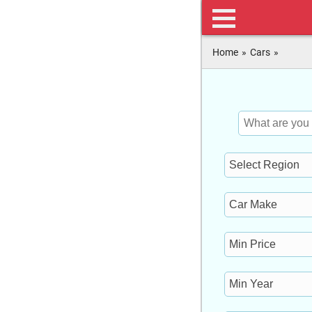
Home
»
Cars
»
Keyword
Location
Make
Min
Price
Min
Year