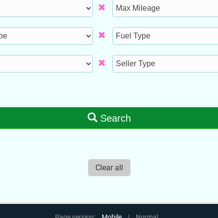
Max
Mileage
Fuel
Type
Seller
Type
Search
Clear all
Page version:
Mobile
|
Normal