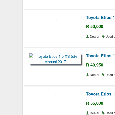
Toyota Etios 
R 50,000
Dealer
Used 
Toyota Etios 
R 49,950
Dealer
Used 
Toyota Etios 
R 55,000
Dealer
Used 