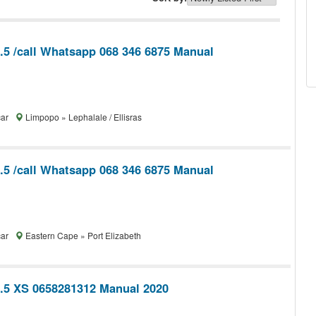
1.5 /call Whatsapp 068 346 6875 Manual
car
Limpopo » Lephalale / Ellisras
1.5 /call Whatsapp 068 346 6875 Manual
car
Eastern Cape » Port Elizabeth
1.5 XS 0658281312 Manual 2020