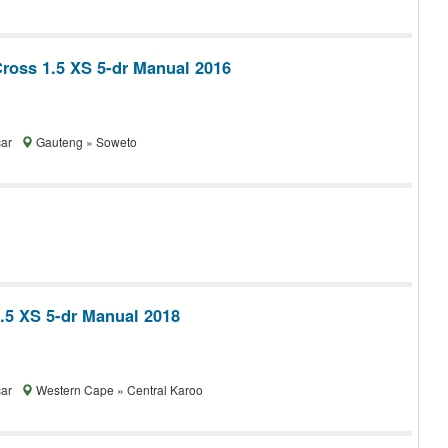
Cross 1.5 XS 5-dr Manual 2016
car
Gauteng » Soweto
1.5 XS 5-dr Manual 2018
car
Western Cape » Central Karoo