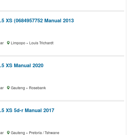
1.5 XS (0684957752 Manual 2013
car
Limpopo » Louis Trichardt
1.5 XS Manual 2020
car
Gauteng » Rosebank
1.5 XS 5d-r Manual 2017
car
Gauteng » Pretoria / Tshwane