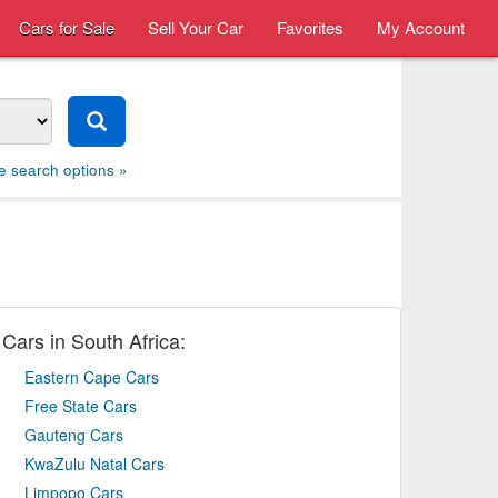
Cars for Sale
Sell Your Car
Favorites
My Account
e search options »
Cars in South Africa:
Eastern Cape Cars
Free State Cars
Gauteng Cars
KwaZulu Natal Cars
Limpopo Cars