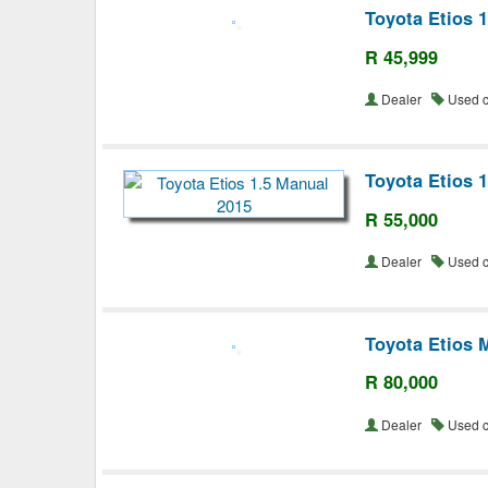
Toyota Etios 
R 45,999
Dealer
Used 
Toyota Etios 
R 55,000
Dealer
Used 
Toyota Etios 
R 80,000
Dealer
Used 