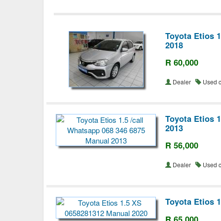
Toyota Etios 
2018
R 60,000
Dealer
Used 
Toyota Etios 
2013
R 56,000
Dealer
Used 
Toyota Etios 
R 65,000