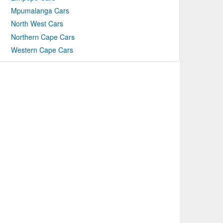
Mpumalanga Cars
North West Cars
Northern Cape Cars
Western Cape Cars