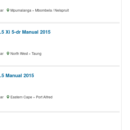
car
Mpumalanga » Mbombela / Nelspruit
.5 Xi 5-dr Manual 2015
car
North West » Taung
1.5 Manual 2015
car
Eastern Cape » Port Alfred