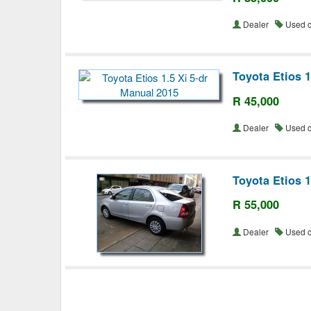
Dealer
Used 
Toyota Etios 1
R 45,000
Dealer
Used 
Toyota Etios 
R 55,000
Dealer
Used 