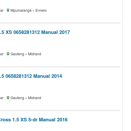
car
Mpumalanga » Ermelo
1.5 XS 0658281312 Manual 2017
car
Gauteng » Midrand
1.5 0658281312 Manual 2014
car
Gauteng » Midrand
Cross 1.5 XS 5-dr Manual 2016