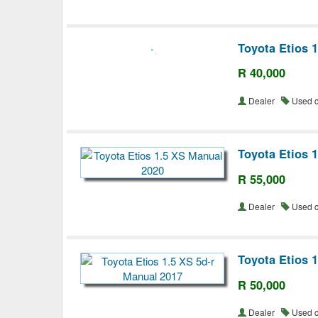
Toyota Etios 
R 40,000
Dealer
Used 
Toyota Etios 
R 55,000
Dealer
Used 
Toyota Etios 
R 50,000
Dealer
Used 