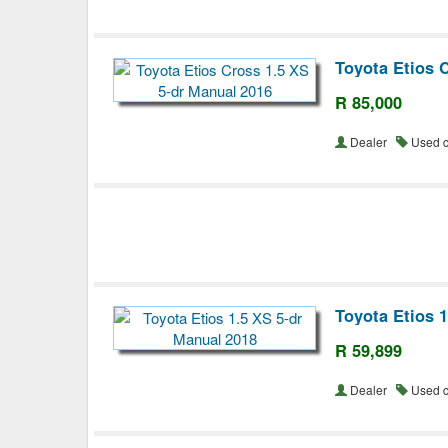
Toyota Etios 
R 85,000
Dealer
Used 
Toyota Etios 
R 59,899
Dealer
Used 