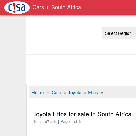
Cars in South Africa
Region
Home
»
Cars
»
Toyota
»
Etios
»
Toyota Etios for sale in South Africa
Total 107 ads
|
Page 1 of 6