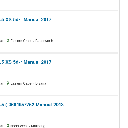
1.5 XS 5d-r Manual 2017
car
Eastern Cape » Butterworth
1.5 XS 5d-r Manual 2017
car
Eastern Cape » Bizana
1.5 ( 0684957752 Manual 2013
car
North West » Mafikeng