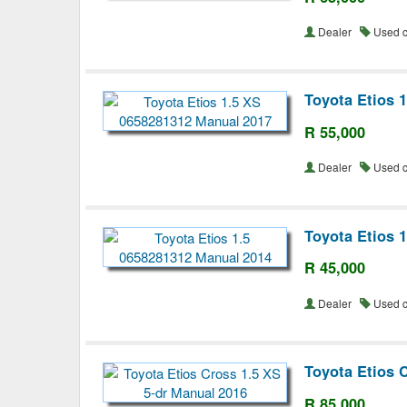
Dealer
Used 
Toyota Etios 
R 55,000
Dealer
Used 
Toyota Etios 
R 45,000
Dealer
Used 
Toyota Etios 
R 85,000