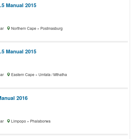
1.5 Manual 2015
car
Northern Cape » Postmasburg
1.5 Manual 2015
car
Eastern Cape » Umtata / Mthatha
Manual 2016
car
Limpopo » Phalaborwa