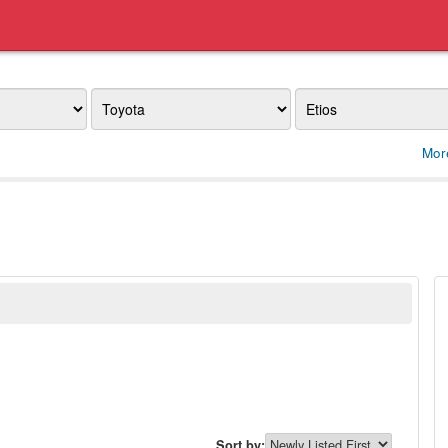
Make
Model
Mor
Sort by: