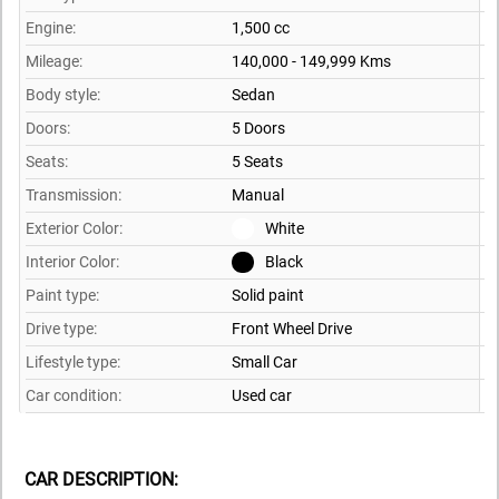
Engine:
1,500 cc
Mileage:
140,000 - 149,999 Kms
Body style:
Sedan
Doors:
5 Doors
Seats:
5 Seats
Transmission:
Manual
Exterior Color:
White
Interior Color:
Black
Paint type:
Solid paint
Drive type:
Front Wheel Drive
Lifestyle type:
Small Car
Car condition:
Used car
CAR DESCRIPTION: