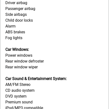
Driver airbag
Passenger airbag
Side airbags
Child door locks
Alarm
ABS brakes
Fog lights
Car Windows:
Power windows
Rear window defroster
Rear window wiper
Car Sound & Entertainment System:
AM/FM Stereo
CD audio system
DVD system
Premium sound
iPod/MP3 compatible