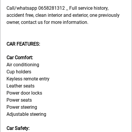
Call/whatsapp 0658281312 _ Full service history,
accident free, clean interior and exterior, one previously
owner, contact us for more information.
CAR FEATURES:
Car Comfort:
Air conditioning
Cup holders
Keyless remote entry
Leather seats
Power door locks
Power seats
Power steering
Adjustable steering
Car Safety: