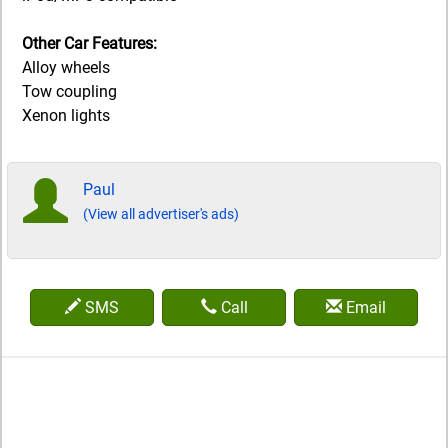
Other Car Features:
Alloy wheels
Tow coupling
Xenon lights
Paul
(View all advertiser's ads)
SMS
Call
Email