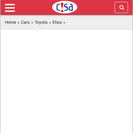
Home
»
Cars
»
Toyota
»
Etios
»