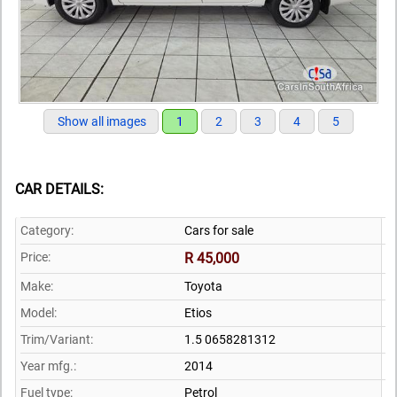
Show all images
1
2
3
4
5
CAR DETAILS:
Category:
Cars for sale
Price:
R 45,000
Make:
Toyota
Model:
Etios
Trim/Variant:
1.5 0658281312
Year mfg.:
2014
Fuel type:
Petrol