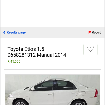
Results page
Report
♡
Toyota Etios 1.5
0658281312 Manual 2014
R 45,000