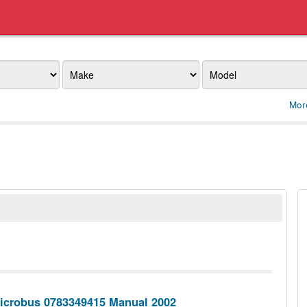
Make
Model
Mor
icrobus 0783349415 Manual 2002