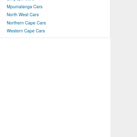
Mpumalanga Cars
North West Cars
Northern Cape Cars
Western Cape Cars