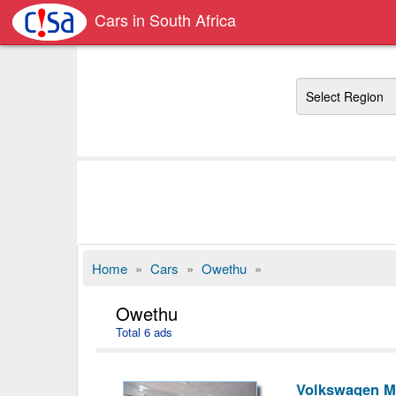
Cars in South Africa
Region
Home
»
Cars
»
Owethu
»
Owethu
Total 6 ads
Volkswagen M