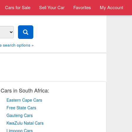
Cars for Sale
Sell Your Car
Favorites
My Account
e search options »
Cars in South Africa:
Eastern Cape Cars
Free State Cars
Gauteng Cars
KwaZulu Natal Cars
Limpopo Cars