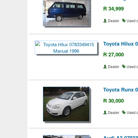
R 34,999
Dealer
Used 
Toyota Hilux 
R 27,000
Dealer
Used 
Toyota Runx 
R 30,000
Dealer
Used 
Audi A3 0783