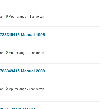
car
Mpumalanga » Standerton
0783349415 Manual 1996
car
Mpumalanga » Standerton
0783349415 Manual 2008
car
Mpumalanga » Standerton
349415 Manual 2015