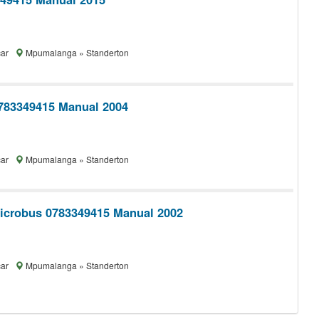
car
Mpumalanga » Standerton
783349415 Manual 2004
car
Mpumalanga » Standerton
icrobus 0783349415 Manual 2002
car
Mpumalanga » Standerton