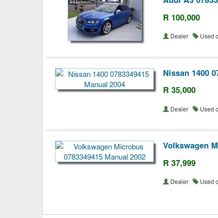
R 100,000
Dealer
Used 
Nissan 1400 0
R 35,000
Dealer
Used 
Volkswagen M
R 37,999
Dealer
Used 