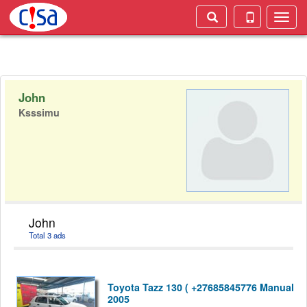
Toggle
naviga
John
Ksssimu
John
Total 3 ads
Toyota Tazz 130 ( +27685845776 Manual
2005