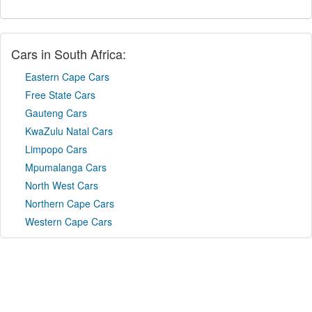
Cars in South Africa:
Eastern Cape Cars
Free State Cars
Gauteng Cars
KwaZulu Natal Cars
Limpopo Cars
Mpumalanga Cars
North West Cars
Northern Cape Cars
Western Cape Cars