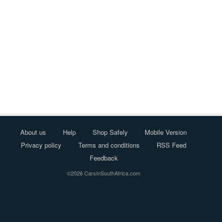
About us
Help
Shop Safely
Mobile Version
Privacy policy
Terms and conditions
RSS Feed
Feedback
©2026 CarsInSouthAfrica.com