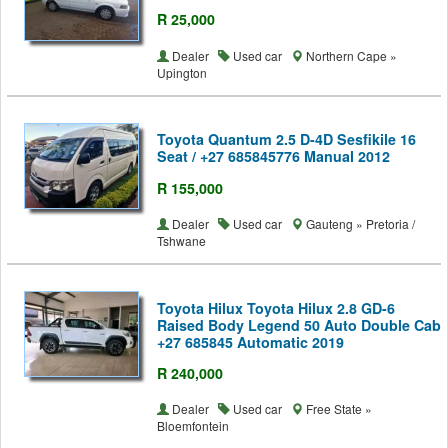
R 25,000
Dealer
Used car
Northern Cape »
Upington
Toyota Quantum 2.5 D-4D Sesfikile 16
Seat / +27 685845776 Manual 2012
R 155,000
Dealer
Used car
Gauteng » Pretoria /
Tshwane
Toyota Hilux Toyota Hilux 2.8 GD-6
Raised Body Legend 50 Auto Double Cab
+27 685845 Automatic 2019
R 240,000
Dealer
Used car
Free State »
Bloemfontein