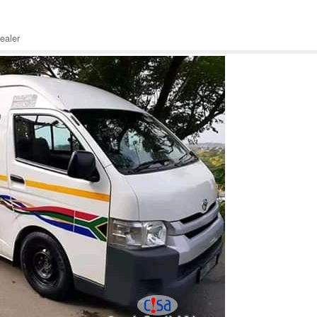
ealer