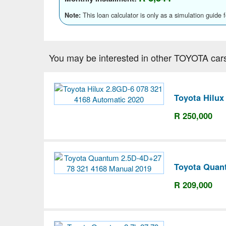
This loan calculator is only as a simulation guide 
Note:
You may be interested in other TOYOTA car
Toyota Hilux
R 250,000
Toyota Quan
R 209,000