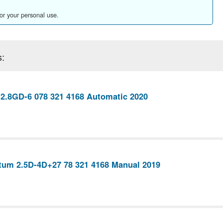
for your personal use.
s:
 2.8GD-6 078 321 4168 Automatic 2020
tum 2.5D-4D+27 78 321 4168 Manual 2019