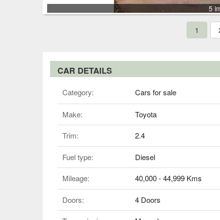
5 i
1
CAR DETAILS
Category:
Cars for sale
Make:
Toyota
Trim:
2.4
Fuel type:
Diesel
Mileage:
40,000 - 44,999 Kms
Doors:
4 Doors