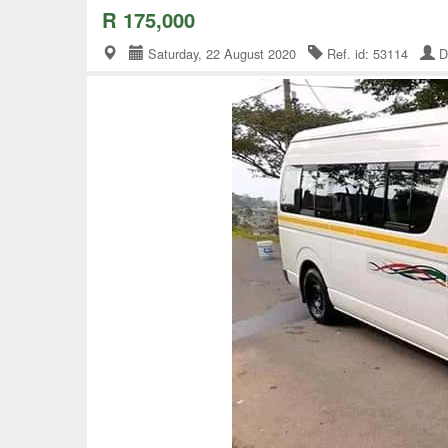
R 175,000
Saturday, 22 August 2020
Ref. id: 53114
D