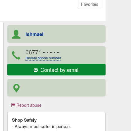
Favorites
Ishmael
06771
• • • • •
Reveal phone number
Contact by email
Report abuse
Shop Safely
- Always meet seller in person.