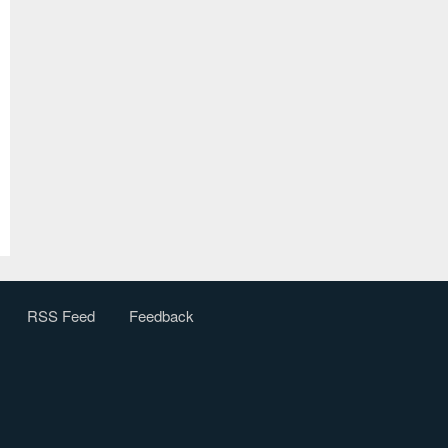
RSS Feed
Feedback