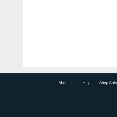
About us
Help
Shop Safe