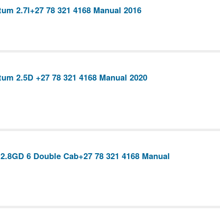
um 2.7l+27 78 321 4168 Manual 2016
um 2.5D +27 78 321 4168 Manual 2020
 2.8GD 6 Double Cab+27 78 321 4168 Manual