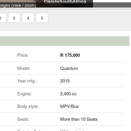
mages (view / zoom)
2
3
4
5
Price:
R 175,000
Model:
Quantum
Year mfg.:
2015
Engine:
2,400 cc
Body style:
MPV/Bus
Seats:
More than 10 Seats