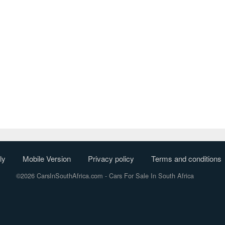
ly
Mobile Version
Privacy policy
Terms and conditions
©2026 CarsInSouthAfrica.com
- Cars For Sale In South Africa