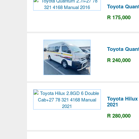
Toyota Quant
R 175,000
Toyota Quant
R 240,000
Toyota Hilux
2021
R 280,000