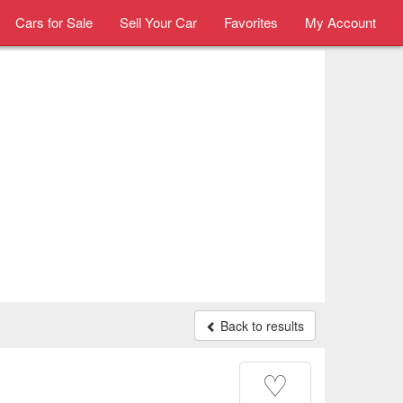
Cars for Sale
Sell Your Car
Favorites
My Account
Back to results
♡