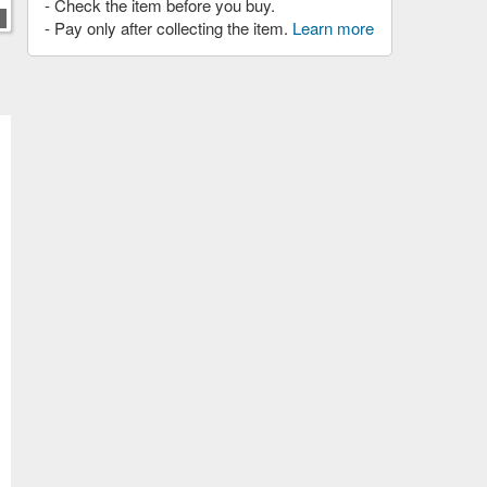
- Check the item before you buy.
- Pay only after collecting the item.
Learn more