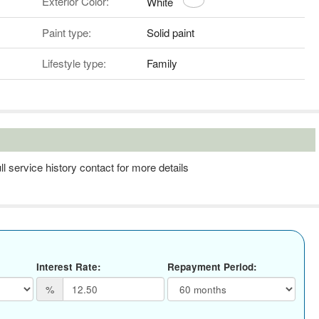
Exterior Color:
White
Paint type:
Solid paint
Lifestyle type:
Family
l service history contact for more details
Interest Rate:
Repayment Period:
%