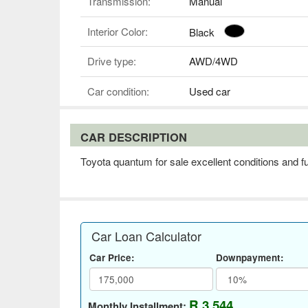
Transmission:
Manual
Interior Color:
Black
Drive type:
AWD/4WD
Car condition:
Used car
CAR DESCRIPTION
Toyota quantum for sale excellent conditions and ful
Car Loan Calculator
Car Price:
Downpayment:
R 3,544
Monthly Installment: