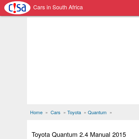
Cars in South Africa
Home
»
Cars
»
Toyota
»
Quantum
»
Toyota Quantum 2.4 Manual 2015