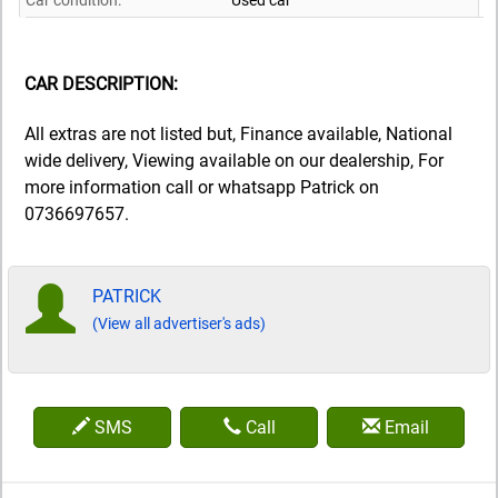
Car condition:
Used car
CAR DESCRIPTION:
All extras are not listed but, Finance available, National
wide delivery, Viewing available on our dealership, For
more information call or whatsapp Patrick on
0736697657.
PATRICK
(View all advertiser's ads)
SMS
Call
Email