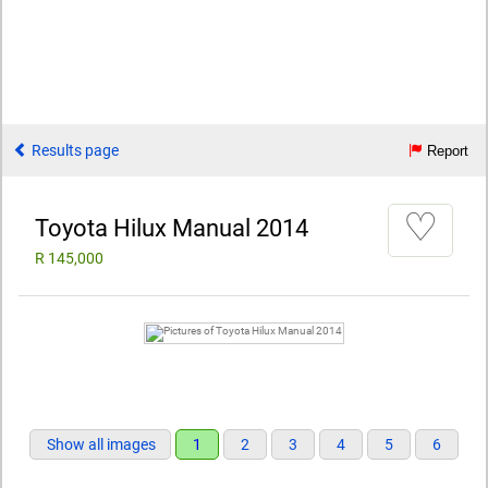
Results page
Report
♡
Toyota Hilux Manual 2014
R 145,000
Show all images
1
2
3
4
5
6