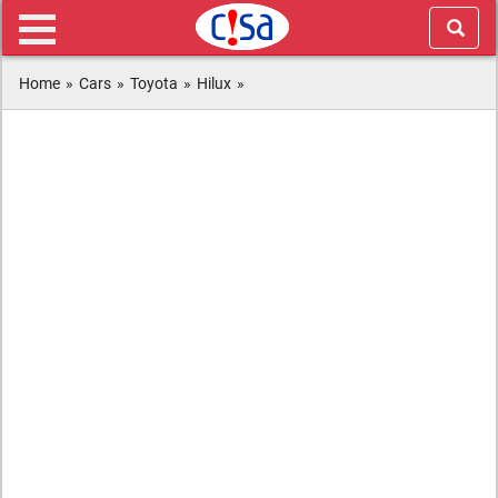
Home
»
Cars
»
Toyota
»
Hilux
»