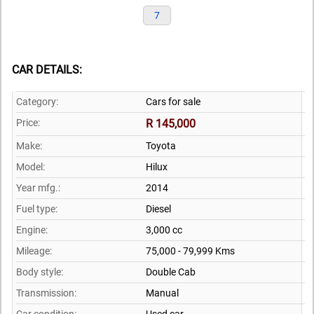
7
CAR DETAILS:
Category:
Cars for sale
Price:
R 145,000
Make:
Toyota
Model:
Hilux
Year mfg.:
2014
Fuel type:
Diesel
Engine:
3,000 cc
Mileage:
75,000 - 79,999 Kms
Body style:
Double Cab
Transmission:
Manual