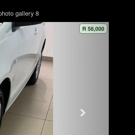
photo gallery 8
R 58,000