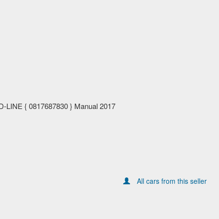
-LINE { 0817687830 } Manual 2017
All cars from this seller