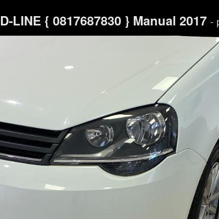
-LINE { 0817687830 } Manual 2017
- 