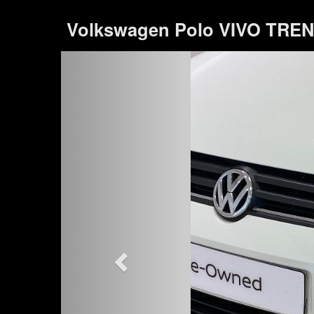
Volkswagen Polo VIVO TREND