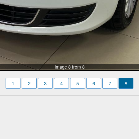
Image 8 from 8
1
2
3
4
5
6
7
8