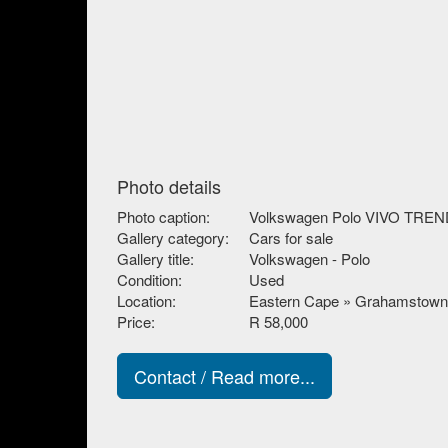
Photo details
Photo caption:
Volkswagen Polo VIVO TREND
Gallery category:
Cars for sale
Gallery title:
Volkswagen - Polo
Condition:
Used
Location:
Eastern Cape » Grahamstown
Price:
R 58,000
Contact / Read more...