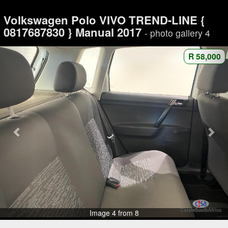
Volkswagen Polo VIVO TREND-LINE {
0817687830 } Manual 2017
- photo gallery 4
R 58,000
Image 4 from 8