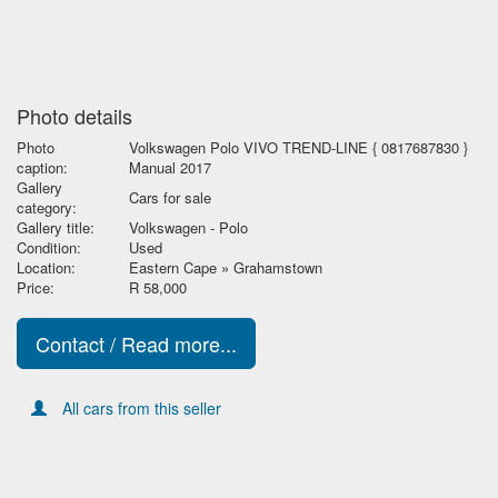
Photo details
Photo
Volkswagen Polo VIVO TREND-LINE { 0817687830 }
caption:
Manual 2017
Gallery
Cars for sale
category:
Gallery title:
Volkswagen - Polo
Condition:
Used
Location:
Eastern Cape » Grahamstown
Price:
R 58,000
Contact / Read more...
All cars from this seller