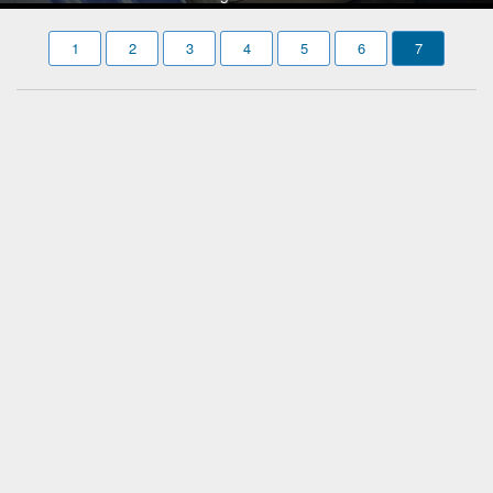
1
2
3
4
5
6
7