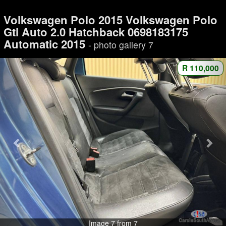
Volkswagen Polo 2015 Volkswagen Polo
Gti Auto 2.0 Hatchback 0698183175
Automatic 2015
- photo gallery 7
R 110,000
Image 7 from 7