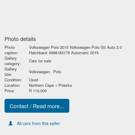
Photo details
Photo
Volkswagen Polo 2015 Volkswagen Polo Gti Auto 2.0
caption:
Hatchback 0698183175 Automatic 2015
Gallery
Cars for sale
category:
Gallery
Volkswagen - Polo
title:
Condition:
Used
Location:
Northern Cape » Prieska
Price:
R 110,000
Contact / Read more...
All cars from this seller