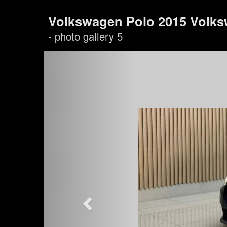
Volkswagen Polo 2015 Volks
- photo gallery 5