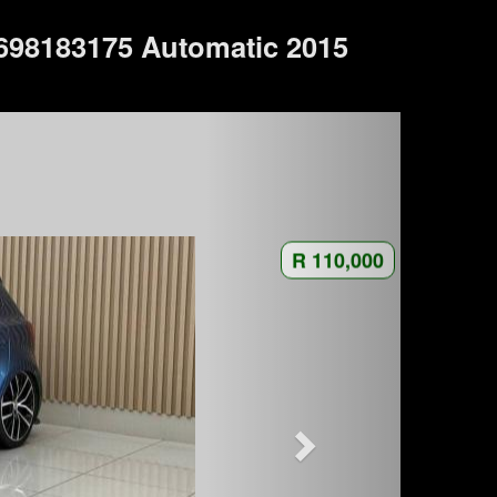
698183175 Automatic 2015
R 110,000