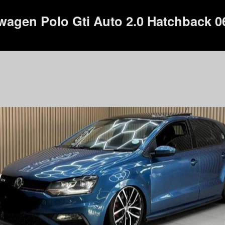
wagen Polo Gti Auto 2.0 Hatchback 0