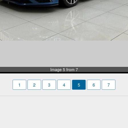
Image 5 from 7
1
2
3
4
5
6
7