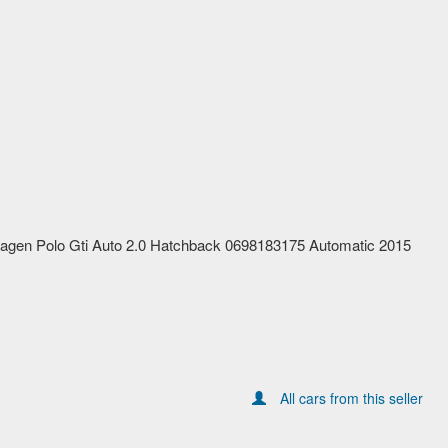
agen Polo Gti Auto 2.0 Hatchback 0698183175 Automatic 2015
All cars from this seller