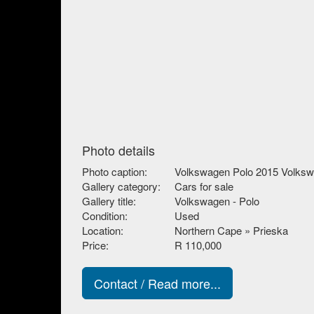
Photo details
Photo caption:
Volkswagen Polo 2015 Volksw
Gallery category:
Cars for sale
Gallery title:
Volkswagen - Polo
Condition:
Used
Location:
Northern Cape » Prieska
Price:
R 110,000
Contact / Read more...