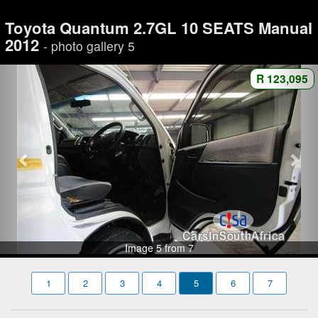
Toyota Quantum 2.7GL 10 SEATS Manual
2012
- photo gallery 5
R 123,095
Image 5 from 7
1
2
3
4
5
6
7