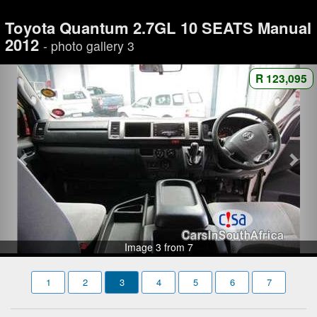
Toyota Quantum 2.7GL 10 SEATS Manual
2012
- photo gallery 3
R 123,095
Image 3 from 7
1
2
3
4
5
6
7