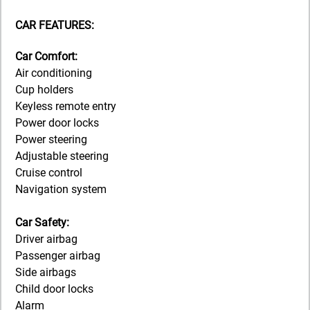
CAR FEATURES:
Car Comfort:
Air conditioning
Cup holders
Keyless remote entry
Power door locks
Power steering
Adjustable steering
Cruise control
Navigation system
Car Safety:
Driver airbag
Passenger airbag
Side airbags
Child door locks
Alarm