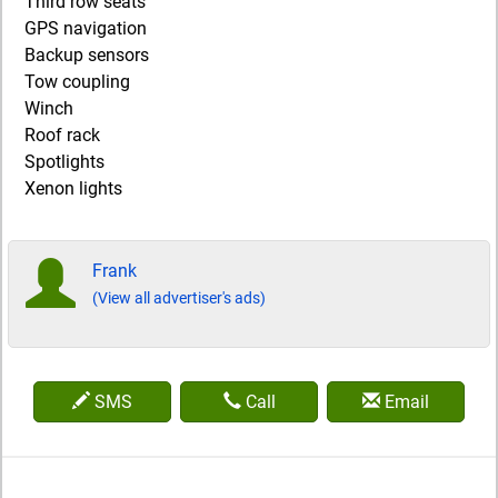
Third row seats
GPS navigation
Backup sensors
Tow coupling
Winch
Roof rack
Spotlights
Xenon lights
Frank
(View all advertiser's ads)
SMS
Call
Email