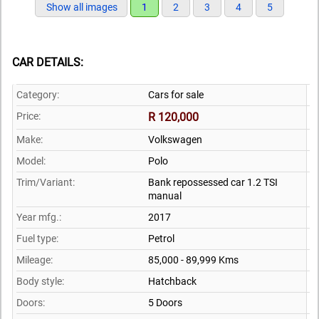
Show all images
1
2
3
4
5
CAR DETAILS:
Category:
Cars for sale
Price:
R 120,000
Make:
Volkswagen
Model:
Polo
Trim/Variant:
Bank repossessed car 1.2 TSI
manual
Year mfg.:
2017
Fuel type:
Petrol
Mileage:
85,000 - 89,999 Kms
Body style:
Hatchback
Doors:
5 Doors