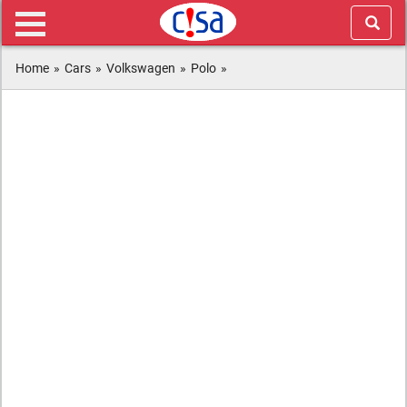
Home
»
Cars
»
Volkswagen
»
Polo
»