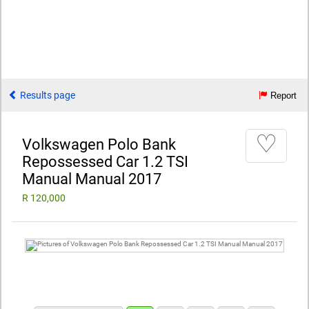
Results page
Report
♡
Volkswagen Polo Bank
Repossessed Car 1.2 TSI
Manual Manual 2017
R 120,000