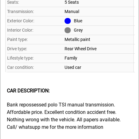
Seats:
5 Seats
Transmission:
Manual
Exterior Color:
Blue
Interior Color:
Grey
Paint type:
Metallic paint
Drive type:
Rear Wheel Drive
Lifestyle type:
Family
Car condition:
Used car
CAR DESCRIPTION:
Bank repossessed polo TSI manual transmission.
Affordable price. Excellent condition accident free.
Nothing wrong with the vehicle. All papers available.
Call/ whatsupp me for the more information