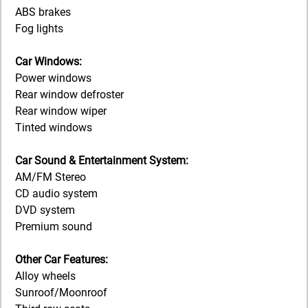
ABS brakes
Fog lights
Car Windows:
Power windows
Rear window defroster
Rear window wiper
Tinted windows
Car Sound & Entertainment System:
AM/FM Stereo
CD audio system
DVD system
Premium sound
Other Car Features:
Alloy wheels
Sunroof/Moonroof