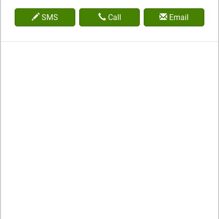
SMS
Call
Email