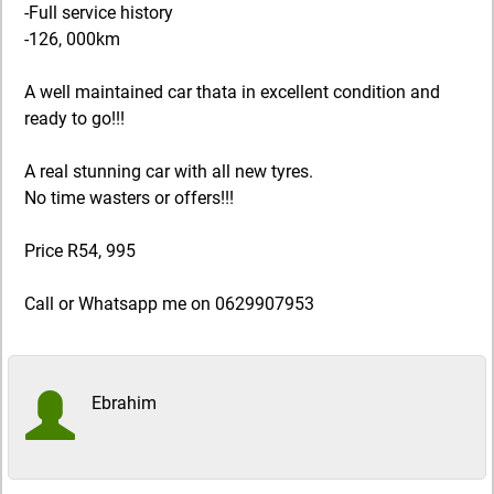
-Full service history
-126, 000km
A well maintained car thata in excellent condition and
ready to go!!!
A real stunning car with all new tyres.
No time wasters or offers!!!
Price R54, 995
Call or Whatsapp me on 0629907953
Ebrahim