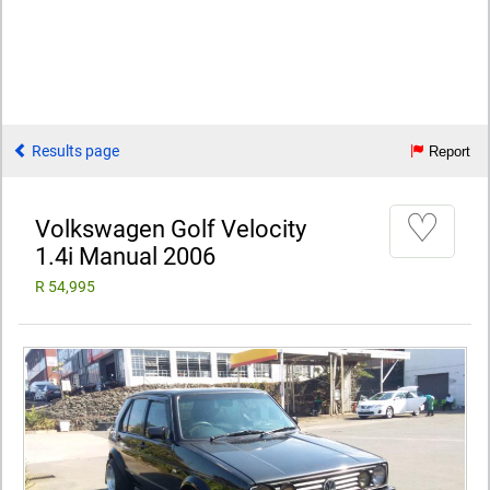
Results page
Report
♡
Volkswagen Golf Velocity
1.4i Manual 2006
R 54,995