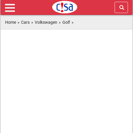
Home
»
Cars
»
Volkswagen
»
Golf
»