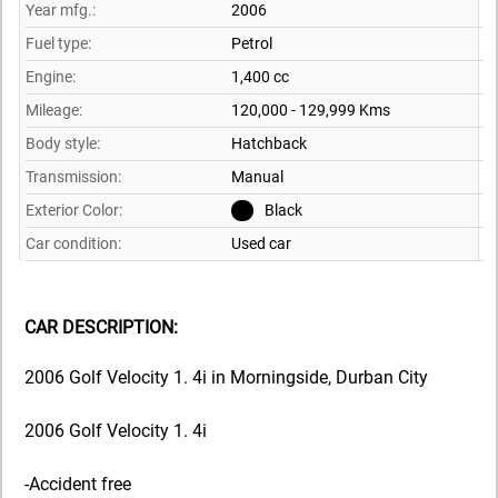
Year mfg.:
2006
Fuel type:
Petrol
Engine:
1,400 cc
Mileage:
120,000 - 129,999 Kms
Body style:
Hatchback
Transmission:
Manual
Exterior Color:
Black
Car condition:
Used car
CAR DESCRIPTION:
2006 Golf Velocity 1. 4i in Morningside, Durban City
2006 Golf Velocity 1. 4i
-Accident free