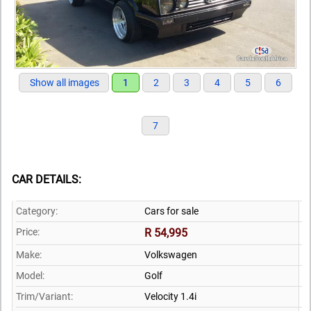
Show all images
1
2
3
4
5
6
7
CAR DETAILS:
Category:
Cars for sale
Price:
R 54,995
Make:
Volkswagen
Model:
Golf
Trim/Variant:
Velocity 1.4i