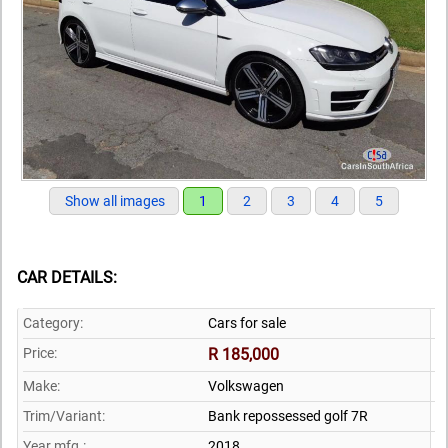
Show all images
1
2
3
4
5
CAR DETAILS:
Category:
Cars for sale
Price:
R 185,000
Make:
Volkswagen
Trim/Variant:
Bank repossessed golf 7R
Year mfg.:
2018