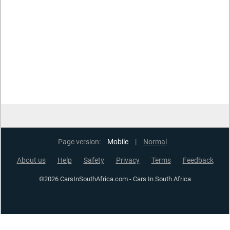
Page version:
Mobile
|
Normal
About us
Help
Safety
Privacy
Terms
Feedback
©2026 CarsInSouthAfrica.com - Cars In South Africa