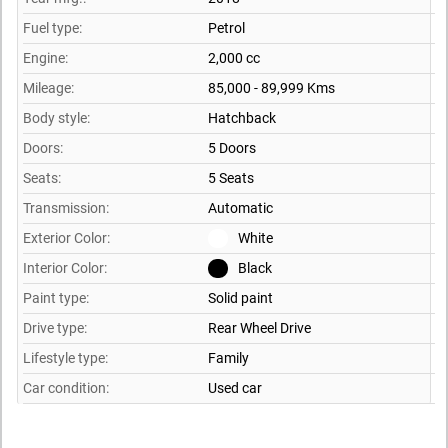
Fuel type:
Petrol
Engine:
2,000 cc
Mileage:
85,000 - 89,999 Kms
Body style:
Hatchback
Doors:
5 Doors
Seats:
5 Seats
Transmission:
Automatic
Exterior Color:
White
Interior Color:
Black
Paint type:
Solid paint
Drive type:
Rear Wheel Drive
Lifestyle type:
Family
Car condition:
Used car