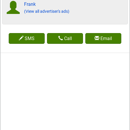
Frank
(View all advertiser's ads)
SMS
Call
Email