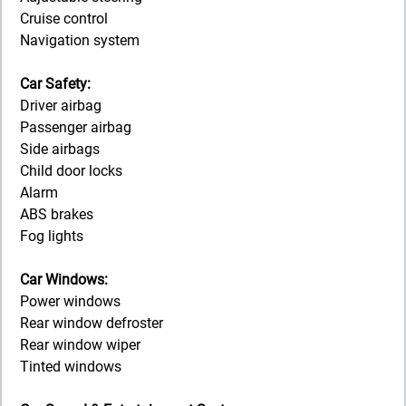
Cruise control
Navigation system
Car Safety:
Driver airbag
Passenger airbag
Side airbags
Child door locks
Alarm
ABS brakes
Fog lights
Car Windows:
Power windows
Rear window defroster
Rear window wiper
Tinted windows