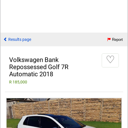
Results page
Report
♡
Volkswagen Bank
Repossessed Golf 7R
Automatic 2018
R 185,000