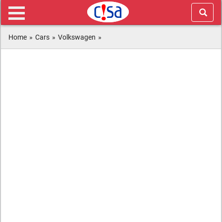
Home
»
Cars
»
Volkswagen
»