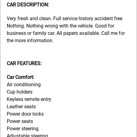
CAR DESCRIPTION:
Very fresh and clean. Full service history accident free
Nothing. Nothing wrong with the vehicle. Good for
business or family car. All papers available. Call me for
the more information.
CAR FEATURES:
Car Comfort:
Air conditioning
Cup holders
Keyless remote entry
Leather seats
Power door locks
Power seats
Power steering
Adjustable steering