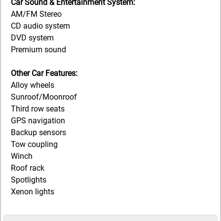
Car Sound & Entertainment System:
AM/FM Stereo
CD audio system
DVD system
Premium sound
Other Car Features:
Alloy wheels
Sunroof/Moonroof
Third row seats
GPS navigation
Backup sensors
Tow coupling
Winch
Roof rack
Spotlights
Xenon lights