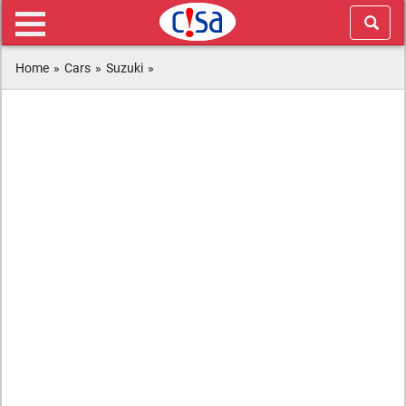
Home
»
Cars
»
Suzuki
»