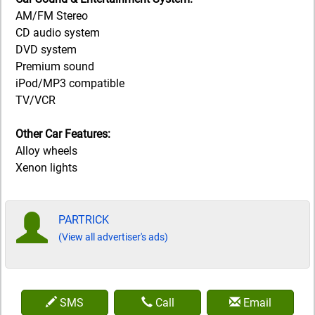
AM/FM Stereo
CD audio system
DVD system
Premium sound
iPod/MP3 compatible
TV/VCR
Other Car Features:
Alloy wheels
Xenon lights
PARTRICK
(View all advertiser's ads)
SMS
Call
Email