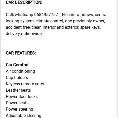
CAR DESCRIPTION:
Call/whatsapp 0684957752 _ Electric windows, central
locking system, climate control, one previously owner,
accident free, clean interior and exterior, spare keys,
delivery nationwide
CAR FEATURES:
Car Comfort:
Air conditioning
Cup holders
Keyless remote entry
Leather seats
Power door locks
Power seats
Power steering
Adjustable steering