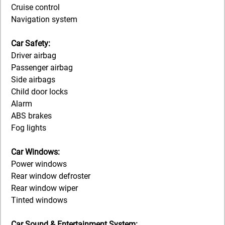
Cruise control
Navigation system
Car Safety:
Driver airbag
Passenger airbag
Side airbags
Child door locks
Alarm
ABS brakes
Fog lights
Car Windows:
Power windows
Rear window defroster
Rear window wiper
Tinted windows
Car Sound & Entertainment System: