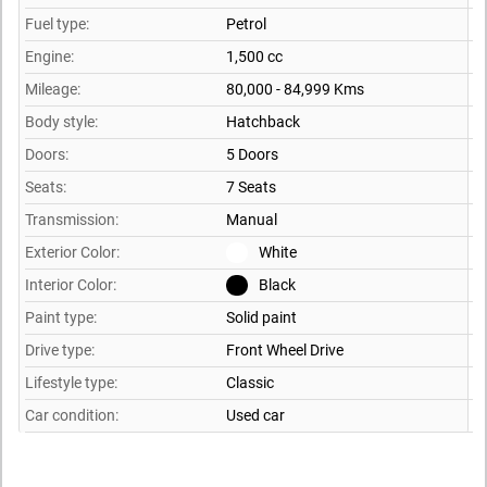
Fuel type:
Petrol
Engine:
1,500 cc
Mileage:
80,000 - 84,999 Kms
Body style:
Hatchback
Doors:
5 Doors
Seats:
7 Seats
Transmission:
Manual
Exterior Color:
White
Interior Color:
Black
Paint type:
Solid paint
Drive type:
Front Wheel Drive
Lifestyle type:
Classic
Car condition:
Used car