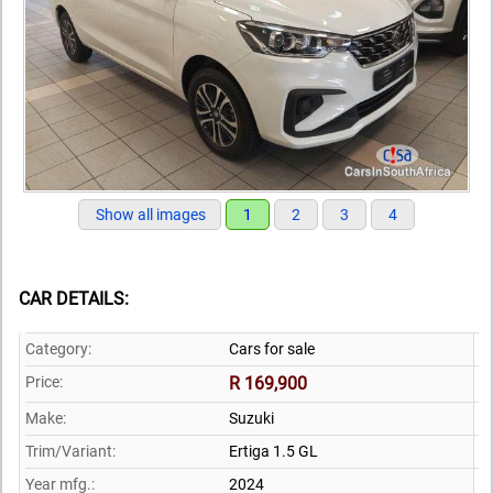
Show all images
1
2
3
4
CAR DETAILS:
Category:
Cars for sale
Price:
R 169,900
Make:
Suzuki
Trim/Variant:
Ertiga 1.5 GL
Year mfg.:
2024