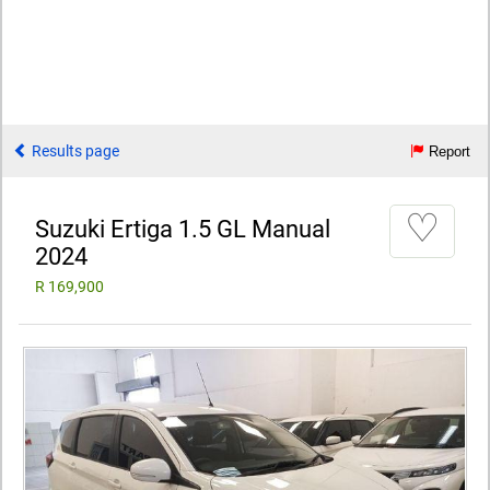
Results page
Report
♡
Suzuki Ertiga 1.5 GL Manual
2024
R 169,900