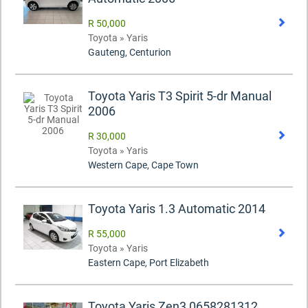
R 50,000
Toyota » Yaris
Gauteng, Centurion
Toyota Yaris T3 Spirit 5-dr Manual
2006
R 30,000
Toyota » Yaris
Western Cape, Cape Town
Toyota Yaris 1.3 Automatic 2014
R 55,000
Toyota » Yaris
Eastern Cape, Port Elizabeth
Toyota Yaris Zen3 0658281312