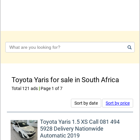
Keyword
Toyota Yaris for sale in South Africa
Total 121 ads
|
Page 1 of 7
Sort by date
Sort by price
Toyota Yaris 1.5 XS Call 081 494
5928 Delivery Nationwide
Automatic 2019