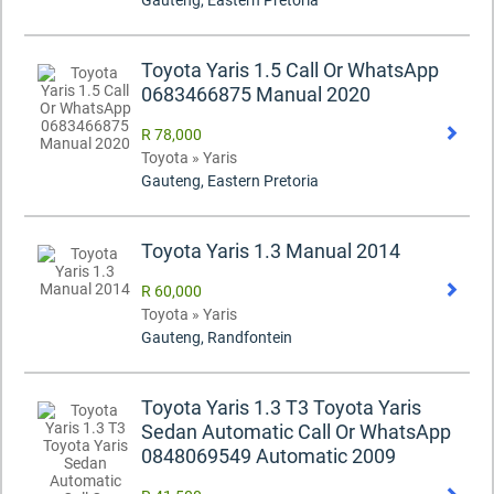
Gauteng, Eastern Pretoria
Toyota Yaris 1.5 Call Or WhatsApp
0683466875 Manual 2020
R 78,000
Toyota » Yaris
Gauteng, Eastern Pretoria
Toyota Yaris 1.3 Manual 2014
R 60,000
Toyota » Yaris
Gauteng, Randfontein
Toyota Yaris 1.3 T3 Toyota Yaris
Sedan Automatic Call Or WhatsApp
0848069549 Automatic 2009