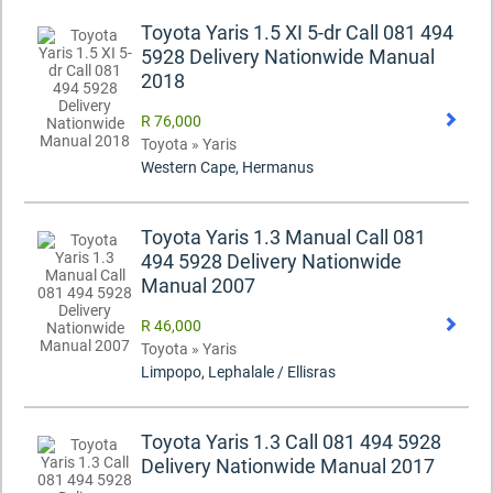
Toyota Yaris 1.5 XI 5-dr Call 081 494
5928 Delivery Nationwide Manual
2018
R 76,000
Toyota » Yaris
Western Cape, Hermanus
Toyota Yaris 1.3 Manual Call 081
494 5928 Delivery Nationwide
Manual 2007
R 46,000
Toyota » Yaris
Limpopo, Lephalale / Ellisras
Toyota Yaris 1.3 Call 081 494 5928
Delivery Nationwide Manual 2017