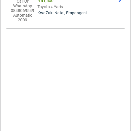
R 41,500
Toyota » Yaris
KwaZulu Natal, Empangeni