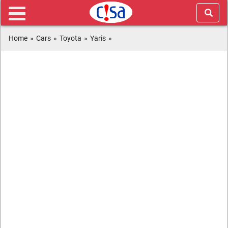
Home
»
Cars
»
Toyota
»
Yaris
»