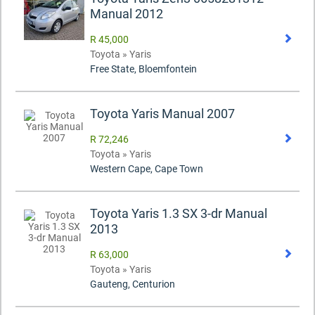
Manual 2012
R 45,000
Toyota » Yaris
Free State, Bloemfontein
Toyota Yaris Manual 2007
R 72,246
Toyota » Yaris
Western Cape, Cape Town
Toyota Yaris 1.3 SX 3-dr Manual
2013
R 63,000
Toyota » Yaris
Gauteng, Centurion