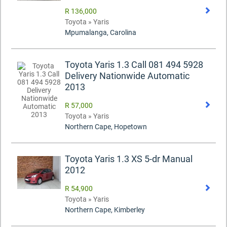
R 136,000
Toyota » Yaris
Mpumalanga, Carolina
Toyota Yaris 1.3 Call 081 494 5928
Delivery Nationwide Automatic
2013
R 57,000
Toyota » Yaris
Northern Cape, Hopetown
Toyota Yaris 1.3 XS 5-dr Manual
2012
R 54,900
Toyota » Yaris
Northern Cape, Kimberley