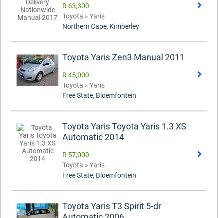
R 63,300
Toyota » Yaris
Northern Cape, Kimberley
Toyota Yaris Zen3 Manual 2011
R 45,000
Toyota » Yaris
Free State, Bloemfontein
Toyota Yaris Toyota Yaris 1.3 XS
Automatic 2014
R 57,000
Toyota » Yaris
Free State, Bloemfontein
Toyota Yaris T3 Spirit 5-dr
Automatic 2006