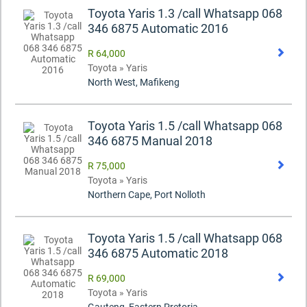
Toyota Yaris 1.3 /call Whatsapp 068
346 6875 Automatic 2016
R 64,000
Toyota » Yaris
North West, Mafikeng
Toyota Yaris 1.5 /call Whatsapp 068
346 6875 Manual 2018
R 75,000
Toyota » Yaris
Northern Cape, Port Nolloth
Toyota Yaris 1.5 /call Whatsapp 068
346 6875 Automatic 2018
R 69,000
Toyota » Yaris