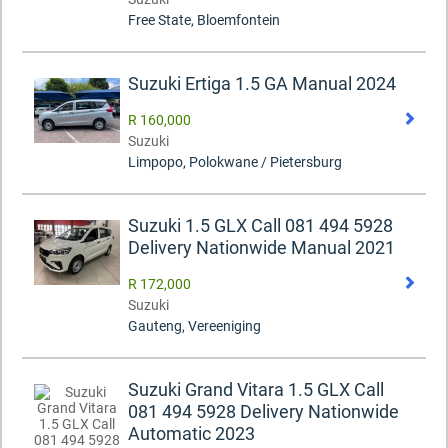
Free State, Bloemfontein
Suzuki Ertiga 1.5 GA Manual 2024
R 160,000
Suzuki
Limpopo, Polokwane / Pietersburg
Suzuki 1.5 GLX Call 081 494 5928
Delivery Nationwide Manual 2021
R 172,000
Suzuki
Gauteng, Vereeniging
Suzuki Grand Vitara 1.5 GLX Call
081 494 5928 Delivery Nationwide
Automatic 2023