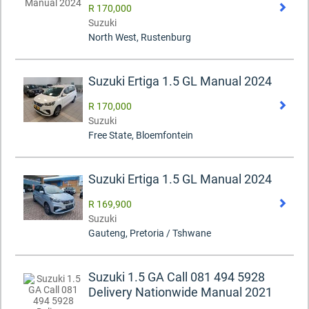
R 170,000
Suzuki
North West, Rustenburg
Suzuki Ertiga 1.5 GL Manual 2024
R 170,000
Suzuki
Free State, Bloemfontein
Suzuki Ertiga 1.5 GL Manual 2024
R 169,900
Suzuki
Gauteng, Pretoria / Tshwane
Suzuki 1.5 GA Call 081 494 5928
Delivery Nationwide Manual 2021