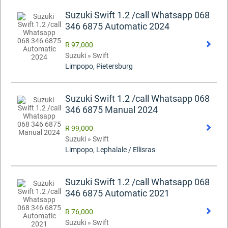
Suzuki Swift 1.2 /call Whatsapp 068
346 6875 Automatic 2024
R 97,000
Suzuki » Swift
Limpopo, Pietersburg
Suzuki Swift 1.2 /call Whatsapp 068
346 6875 Manual 2024
R 99,000
Suzuki » Swift
Limpopo, Lephalale / Ellisras
Suzuki Swift 1.2 /call Whatsapp 068
346 6875 Automatic 2021
R 76,000
Suzuki » Swift