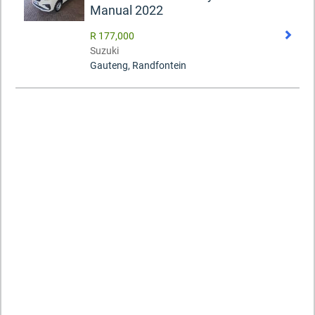
Manual 2022
R 177,000
Suzuki
Gauteng, Randfontein