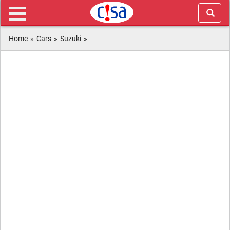
Home
»
Cars
»
Suzuki
»