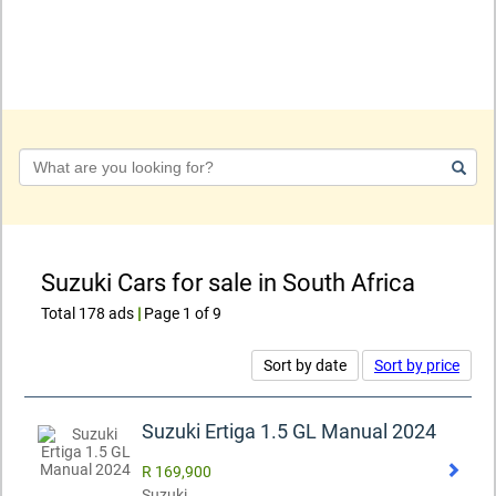
Keyword
Suzuki Cars for sale in South Africa
Total 178 ads
|
Page 1 of 9
Sort by date
Sort by price
Suzuki Ertiga 1.5 GL Manual 2024
R 169,900
Suzuki