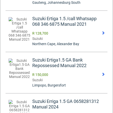
Gauteng, Johannesburg South
Suzuki Ertiga 1.5 /call Whatsapp
068 346 6875 Manual 2021
R 128,700
Suzuki
Northern Cape, Alexander Bay
Suzuki Ertiga1.5 GA Bank
Repossessed Manual 2022
R 150,000
Suzuki
Limpopo, Burgersfort
Suzuki Erriga 1.5 GA 0658281312
Manual 2024