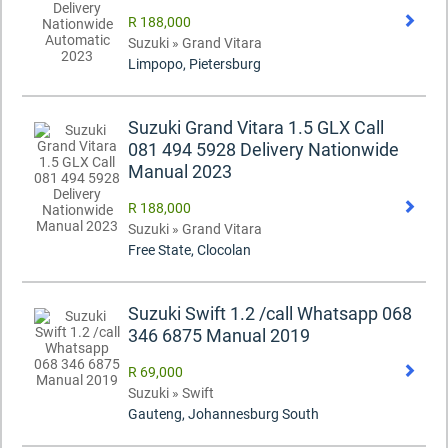
R 188,000
Suzuki » Grand Vitara
Limpopo, Pietersburg
Suzuki Grand Vitara 1.5 GLX Call
081 494 5928 Delivery Nationwide
Manual 2023
R 188,000
Suzuki » Grand Vitara
Free State, Clocolan
Suzuki Swift 1.2 /call Whatsapp 068
346 6875 Manual 2019
R 69,000
Suzuki » Swift
Gauteng, Johannesburg South