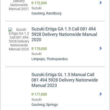
R 172,000
Suzuki
Gauteng, Randburg
Suzuki Ertiga GA 1.5 Call 081 494
5928 Delivery Nationwide Manual
2020
R 170,000
Suzuki
Limpopo, Thohoyandou
Suzuki Ertiga GL 1.5 Manual Call
081 494 5928 Delivery Nationwide
Manual 2023
R 177,000
Suzuki
Gauteng, Springs