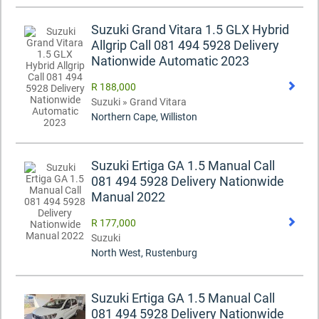
Suzuki Grand Vitara 1.5 GLX Hybrid
Allgrip Call 081 494 5928 Delivery
Nationwide Automatic 2023
R 188,000
Suzuki » Grand Vitara
Northern Cape, Williston
Suzuki Ertiga GA 1.5 Manual Call
081 494 5928 Delivery Nationwide
Manual 2022
R 177,000
Suzuki
North West, Rustenburg
Suzuki Ertiga GA 1.5 Manual Call
081 494 5928 Delivery Nationwide