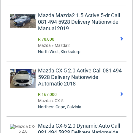
Mazda Mazda2 1.5 Active 5-dr Call
081 494 5928 Delivery Nationwide
Manual 2019
R 78,000
Mazda » Mazda2
North West, Klerksdorp
Mazda CX-5 2.0 Active Call 081 494
5928 Delivery Nationwide
Automatic 2018
R 167,000
Mazda » CX-5
Northern Cape, Calvinia
Mazda CX-5 2.0 Dynamic Auto Call
081 494 5928 Delivery Nationwide