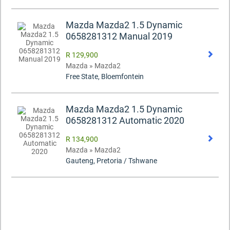
Mazda Mazda2 1.5 Dynamic
0658281312 Manual 2019
R 129,900
Mazda » Mazda2
Free State, Bloemfontein
Mazda Mazda2 1.5 Dynamic
0658281312 Automatic 2020
R 134,900
Mazda » Mazda2
Gauteng, Pretoria / Tshwane