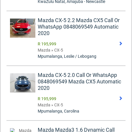
KwaZulu Natal, Amajuba - Newcastle
Mazda CX-5 2.2 Mazda CX5 Call Or
WhatsApp 0848069549 Automatic
2020
R 195,999
Mazda » CX-5
Mpumalanga, Leslie / Lebogang
Mazda CX-5 2.0 Call Or WhatsApp
0848069549 Mazda CX5 Automatic
2020
R 195,999
Mazda » CX-5
Mpumalanga, Carolina
Mazda Mazda3 1.6 Dynamic Call