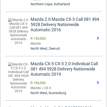
Northern Cape, Sutherland
Mazda 2.0 Mazda CX-3 Call 081 494
5928 Delivery Nationwide
Automatic 2016
R 130,000
Mazda
North West, Zeerust
Mazda CX-5 CX-5 2.0 Individual Call
081 494 5928 Delivery Nationwide
Automatic 2019
R 196,000
Mazda » CX-5
North West, Rustenburg