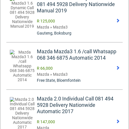
081 494 5928 Delivery Nationwide
Manual 2019
R 125,000
Mazda » Mazda3
Gauteng, Boksburg
Mazda Mazda3 1.6 /call Whatsapp
068 346 6875 Automatic 2014
R 66,000
Mazda » Mazda3
Free State, Bloemfontein
Mazda 2.0 Individual Call 081 494
5928 Delivery Nationwide
Automatic 2017
R 147,000
Mazda