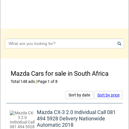
Keyword
Mazda Cars for sale in South Africa
Total 148 ads
|
Page 1 of 8
Sort by date
Sort by price
Mazda CX-3 2.0 Individual Call 081
494 5928 Delivery Nationwide
Automatic 2018