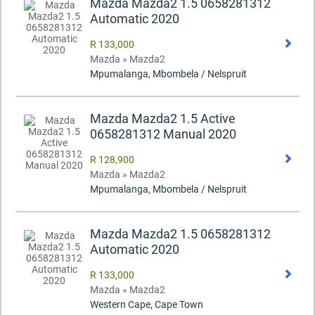
Mazda Mazda2 1.5 0658281312
Automatic 2020
R 133,000
Mazda » Mazda2
Mpumalanga, Mbombela / Nelspruit
Mazda Mazda2 1.5 Active
0658281312 Manual 2020
R 128,900
Mazda » Mazda2
Mpumalanga, Mbombela / Nelspruit
Mazda Mazda2 1.5 0658281312
Automatic 2020
R 133,000
Mazda » Mazda2
Western Cape, Cape Town