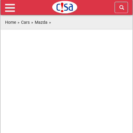
Home
»
Cars
»
Mazda
»