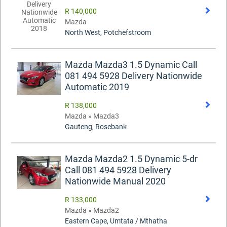
R 140,000
Mazda
North West, Potchefstroom
Mazda Mazda3 1.5 Dynamic Call
081 494 5928 Delivery Nationwide
Automatic 2019
R 138,000
Mazda » Mazda3
Gauteng, Rosebank
Mazda Mazda2 1.5 Dynamic 5-dr
Call 081 494 5928 Delivery
Nationwide Manual 2020
R 133,000
Mazda » Mazda2
Eastern Cape, Umtata / Mthatha