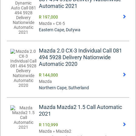
Automatic 2021
R 197,000
Mazda » CX-5
Eastern Cape, Dutywa
Mazda 2.0 CX-3 Individual Call 081
494 5928 Delivery Nationwide
Automatic 2020
R 144,000
Mazda
Northern Cape, Sutherland
Mazda Mazda2 1.5 Call Automatic
2021
R 110,999
Mazda » Mazda2