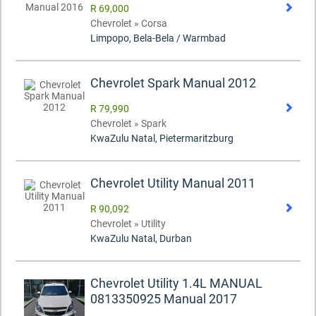
R 69,000
Chevrolet » Corsa
Limpopo, Bela-Bela / Warmbad
Chevrolet Spark Manual 2012
R 79,990
Chevrolet » Spark
KwaZulu Natal, Pietermaritzburg
Chevrolet Utility Manual 2011
R 90,092
Chevrolet » Utility
KwaZulu Natal, Durban
Chevrolet Utility 1.4L MANUAL
0813350925 Manual 2017