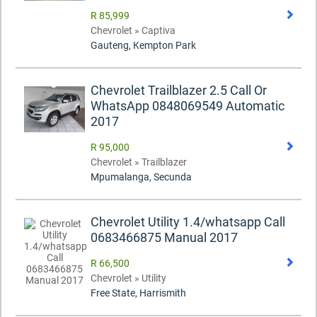
R 85,999
Chevrolet » Captiva
Gauteng, Kempton Park
Chevrolet Trailblazer 2.5 Call Or
WhatsApp 0848069549 Automatic
2017
R 95,000
Chevrolet » Trailblazer
Mpumalanga, Secunda
Chevrolet Utility 1.4/whatsapp Call
0683466875 Manual 2017
R 66,500
Chevrolet » Utility
Free State, Harrismith