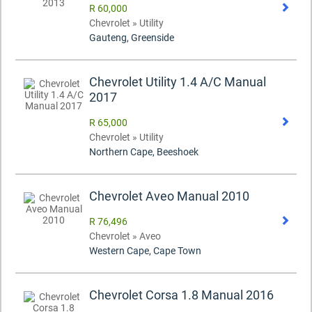
R 60,000
Chevrolet » Utility
Gauteng, Greenside
Chevrolet Utility 1.4 A/C Manual
2017
R 65,000
Chevrolet » Utility
Northern Cape, Beeshoek
Chevrolet Aveo Manual 2010
R 76,496
Chevrolet » Aveo
Western Cape, Cape Town
Chevrolet Corsa 1.8 Manual 2016