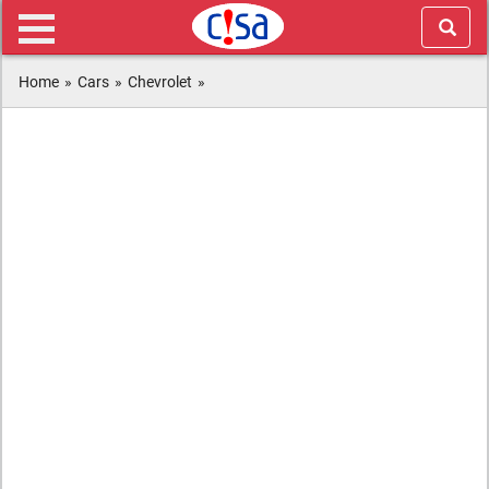
Home
»
Cars
»
Chevrolet
»