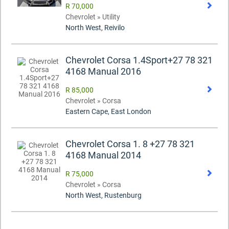
R 70,000
Chevrolet » Utility
North West, Reivilo
Chevrolet Corsa 1.4Sport+27 78 321
4168 Manual 2016
R 85,000
Chevrolet » Corsa
Eastern Cape, East London
Chevrolet Corsa 1. 8 +27 78 321
4168 Manual 2014
R 75,000
Chevrolet » Corsa
North West, Rustenburg