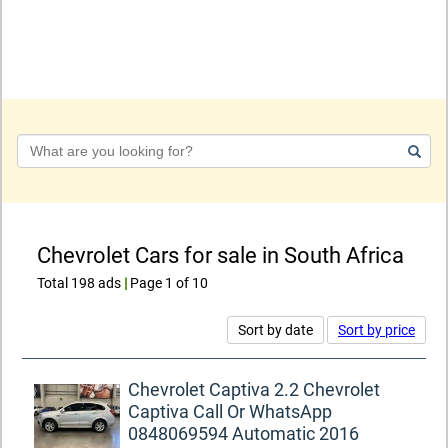
Keyword
Chevrolet Cars for sale in South Africa
Total 198 ads
|
Page 1 of 10
Sort by date
Sort by price
Chevrolet Captiva 2.2 Chevrolet
Captiva Call Or WhatsApp
0848069594 Automatic 2016