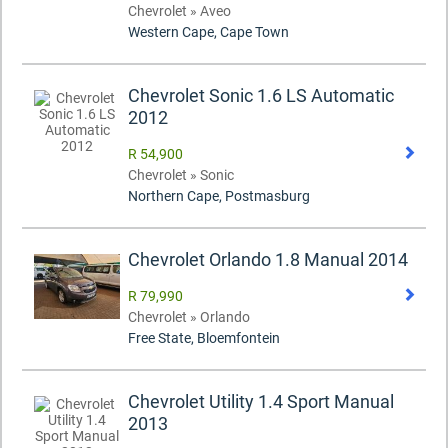
Chevrolet » Aveo
Western Cape, Cape Town
Chevrolet Sonic 1.6 LS Automatic
2012
R 54,900
Chevrolet » Sonic
Northern Cape, Postmasburg
Chevrolet Orlando 1.8 Manual 2014
R 79,990
Chevrolet » Orlando
Free State, Bloemfontein
Chevrolet Utility 1.4 Sport Manual
2013