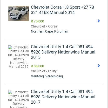
Chevrolet Corsa 1.8 Sport +27 78
321 4168 Manual 2014
R 75,000
Chevrolet » Corsa
Northern Cape, Kuruman
Chevrolet Utility 1.4 Call 081 494
5928 Delivery Nationwide Manual
2015
R 86,000
Chevrolet » Utility
Gauteng, Vereeniging
Chevrolet Utility 1.4 Call 081 494
5928 Delivery Nationwide Manual
2017