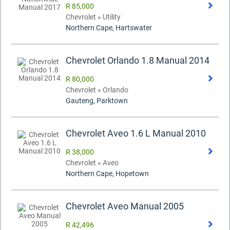
R 85,000
Chevrolet » Utility
Northern Cape, Hartswater
Chevrolet Orlando 1.8 Manual 2014
R 80,000
Chevrolet » Orlando
Gauteng, Parktown
Chevrolet Aveo 1.6 L Manual 2010
R 38,000
Chevrolet » Aveo
Northern Cape, Hopetown
Chevrolet Aveo Manual 2005
R 42,496