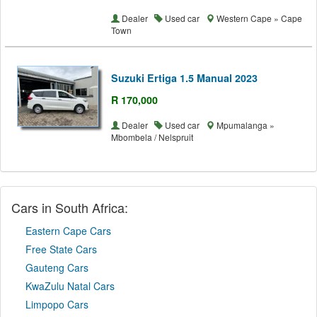
Dealer
Used car
Western Cape » Cape
Town
Suzuki Ertiga 1.5 Manual 2023
R 170,000
Dealer
Used car
Mpumalanga »
Mbombela / Nelspruit
Cars in South Africa:
Eastern Cape Cars
Free State Cars
Gauteng Cars
KwaZulu Natal Cars
Limpopo Cars