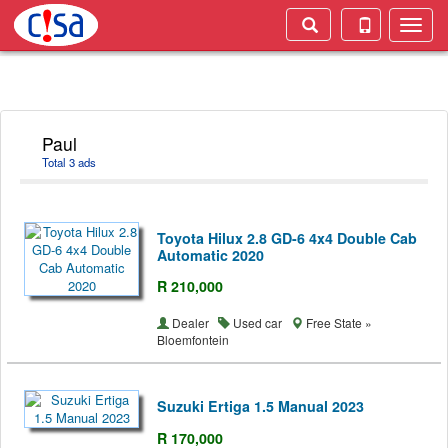
Toggle
naviga
Paul
Total 3 ads
Toyota Hilux 2.8 GD-6 4x4 Double Cab
Automatic 2020
R 210,000
Dealer
Used car
Free State »
Bloemfontein
Suzuki Ertiga 1.5 Manual 2023
R 170,000