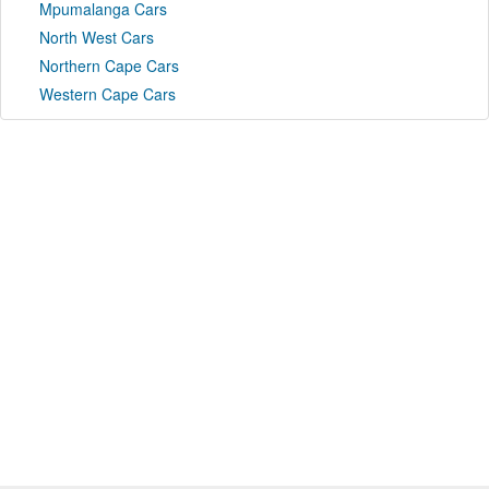
Mpumalanga Cars
North West Cars
Northern Cape Cars
Western Cape Cars