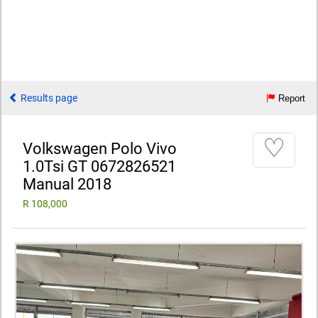
Results page
Report
♡
Volkswagen Polo Vivo
1.0Tsi GT 0672826521
Manual 2018
R 108,000