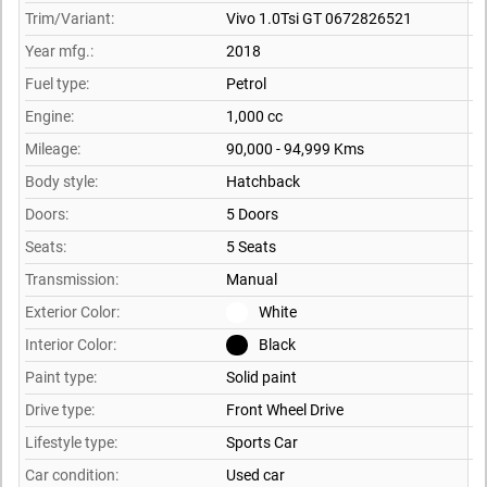
Trim/Variant:
Vivo 1.0Tsi GT 0672826521
Year mfg.:
2018
Fuel type:
Petrol
Engine:
1,000 cc
Mileage:
90,000 - 94,999 Kms
Body style:
Hatchback
Doors:
5 Doors
Seats:
5 Seats
Transmission:
Manual
Exterior Color:
White
Interior Color:
Black
Paint type:
Solid paint
Drive type:
Front Wheel Drive
Lifestyle type:
Sports Car
Car condition:
Used car