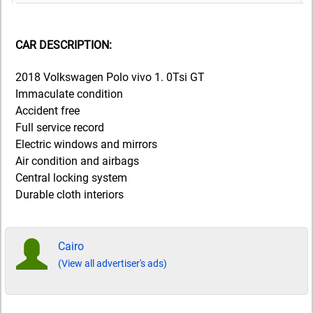
CAR DESCRIPTION:
2018 Volkswagen Polo vivo 1. 0Tsi GT
Immaculate condition
Accident free
Full service record
Electric windows and mirrors
Air condition and airbags
Central locking system
Durable cloth interiors
Cairo
(View all advertiser's ads)