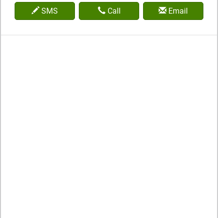
SMS
Call
Email