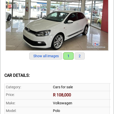
Show all images
1
2
CAR DETAILS:
Category:
Cars for sale
Price:
R 108,000
Make:
Volkswagen
Model:
Polo