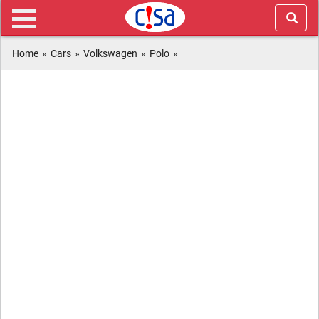
Home
»
Cars
»
Volkswagen
»
Polo
»