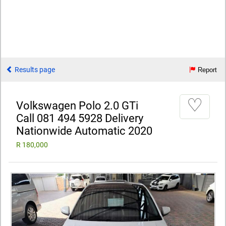
Results page
Report
♡
Volkswagen Polo 2.0 GTi
Call 081 494 5928 Delivery
Nationwide Automatic 2020
R 180,000