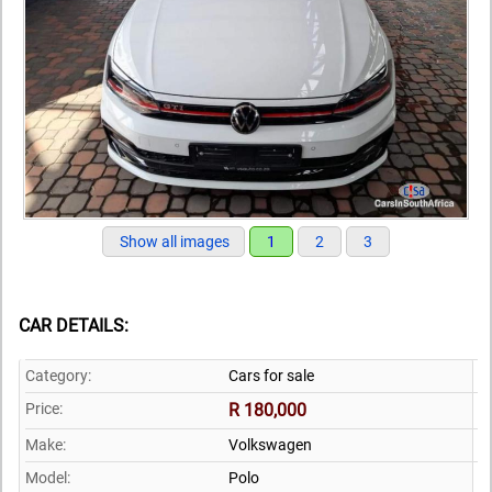
Show all images
1
2
3
CAR DETAILS:
Category:
Cars for sale
Price:
R 180,000
Make:
Volkswagen
Model:
Polo