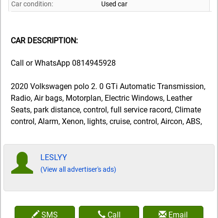
Car condition:
Used car
CAR DESCRIPTION:
Call or WhatsApp 0814945928
2020 Volkswagen polo 2. 0 GTi Automatic Transmission,
Radio, Air bags, Motorplan, Electric Windows, Leather
Seats, park distance, control, full service racord, Climate
control, Alarm, Xenon, lights, cruise, control, Aircon, ABS,
LESLYY
(View all advertiser's ads)
SMS
Call
Email