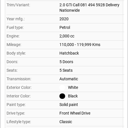
Trim/Variant:
2.0 GTi Call 081 494 5928 Delivery
Nationwide
Year mfg.:
2020
Fuel type:
Petrol
Engine:
2,000 cc
Mileage:
110,000 - 119,999 Kms
Body style:
Hatchback
Doors:
5 Doors
Seats:
5 Seats
Transmission:
Automatic
Exterior Color:
White
Interior Color:
Black
Paint type:
Solid paint
Drive type:
Front Wheel Drive
Lifestyle type:
Classic