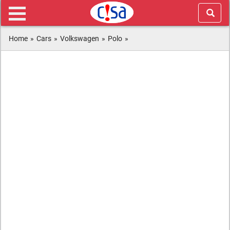
Home
»
Cars
»
Volkswagen
»
Polo
»