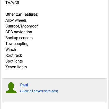
TV/VCR
Other Car Features:
Alloy wheels
Sunroof/Moonroof
GPS navigation
Backup sensors
Tow coupling
Winch
Roof rack
Spotlights
Xenon lights
Paul
(View all advertiser's ads)