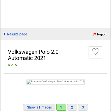
Results page
Report
♡
Volkswagen Polo 2.0
Automatic 2021
R 215,000
Show all images
1
2
3