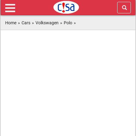
Home
»
Cars
»
Volkswagen
»
Polo
»