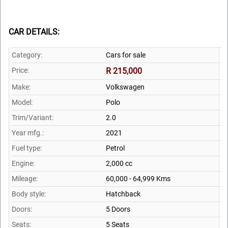
CAR DETAILS:
Category:
Cars for sale
Price:
R 215,000
Make:
Volkswagen
Model:
Polo
Trim/Variant:
2.0
Year mfg.:
2021
Fuel type:
Petrol
Engine:
2,000 cc
Mileage:
60,000 - 64,999 Kms
Body style:
Hatchback
Doors:
5 Doors
Seats:
5 Seats