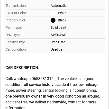
Transmission:
Automatic
Exterior Color:
White
Interior Color:
Black
Paint type:
Solid paint
Drive type:
AWD/4WD
Lifestyle type:
Small Car
Car condition:
Used car
CAR DESCRIPTION:
Call/whatsapp 0658281312 _ The vehicle is in good
condition full service history accident free low mileage
more, power steering, central locking, air conditioning,
one previously owner, in very good condition all around,
accident free, we deliver nationwide, contact for more
information.