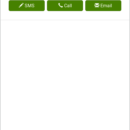
SMS
Call
Email