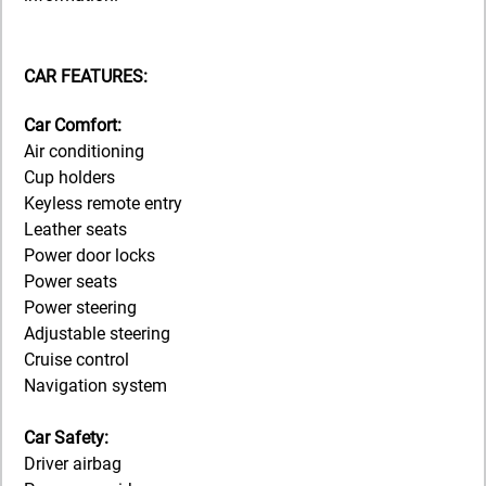
CAR FEATURES:
Car Comfort:
Air conditioning
Cup holders
Keyless remote entry
Leather seats
Power door locks
Power seats
Power steering
Adjustable steering
Cruise control
Navigation system
Car Safety:
Driver airbag