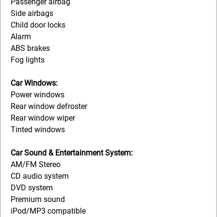
Passenger airbag
Side airbags
Child door locks
Alarm
ABS brakes
Fog lights
Car Windows:
Power windows
Rear window defroster
Rear window wiper
Tinted windows
Car Sound & Entertainment System:
AM/FM Stereo
CD audio system
DVD system
Premium sound
iPod/MP3 compatible