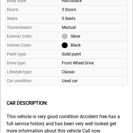
Body style:
Hatchback
Doors:
5 Doors
Seats:
5 Seats
Transmission:
Manual
Exterior Color:
Silver
Interior Color:
Black
Paint type:
Solid paint
Drive type:
Front Wheel Drive
Lifestyle type:
Classic
Car condition:
Used car
CAR DESCRIPTION:
This vehicle is very good condition Accident free has a
full service history and has been very well looked get
more information about this vehicle Call now