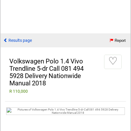
Results page
Report
♡
Volkswagen Polo 1.4 Vivo
Trendline 5-dr Call 081 494
5928 Delivery Nationwide
Manual 2018
R 110,000