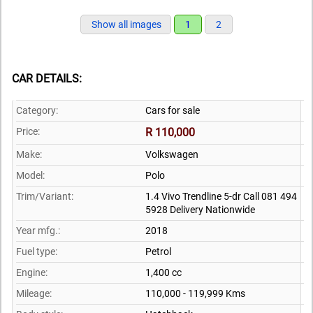
Show all images
1
2
CAR DETAILS:
Category:
Cars for sale
Price:
R 110,000
Make:
Volkswagen
Model:
Polo
Trim/Variant:
1.4 Vivo Trendline 5-dr Call 081 494
5928 Delivery Nationwide
Year mfg.:
2018
Fuel type:
Petrol
Engine:
1,400 cc
Mileage:
110,000 - 119,999 Kms