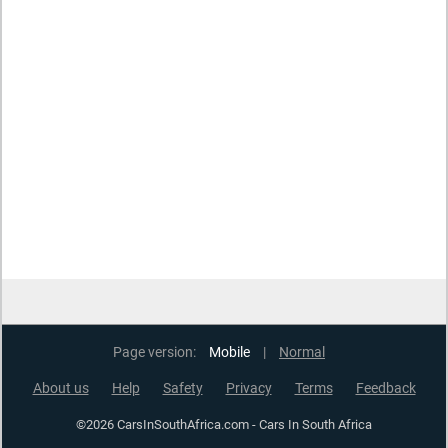
Page version:
Mobile
|
Normal
About us
Help
Safety
Privacy
Terms
Feedback
©2026 CarsInSouthAfrica.com - Cars In South Africa