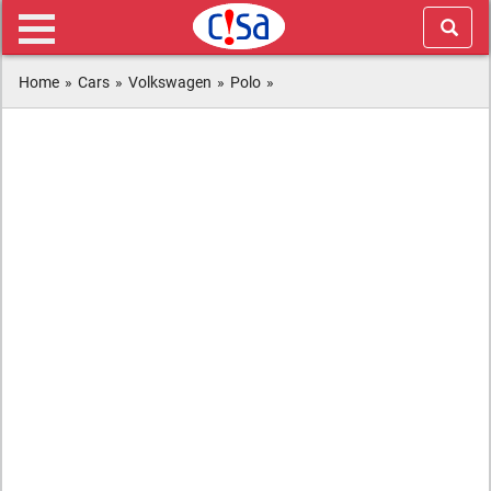
Home
»
Cars
»
Volkswagen
»
Polo
»