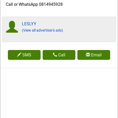
Call or WhatsApp 0814945928
LESLYY
(View all advertiser's ads)
SMS
Call
Email