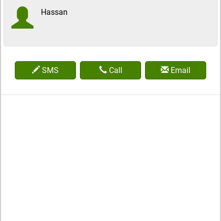
Hassan
SMS
Call
Email