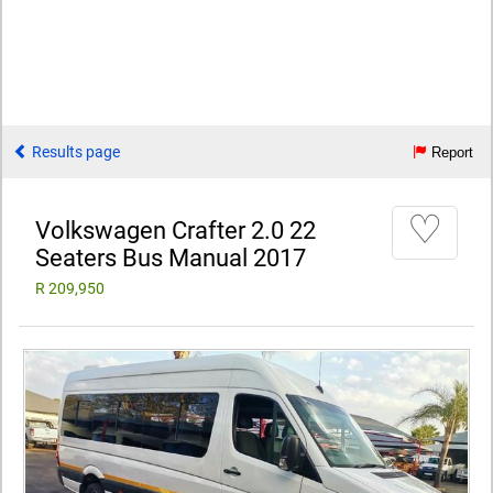
Results page
Report
♡
Volkswagen Crafter 2.0 22
Seaters Bus Manual 2017
R 209,950