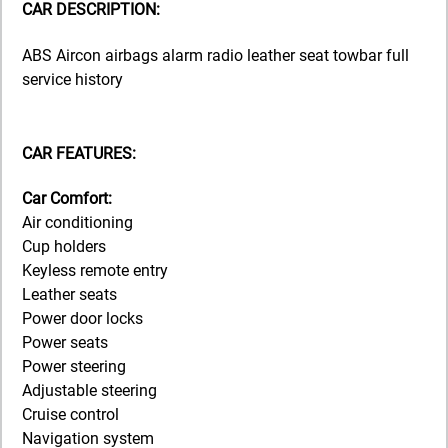
CAR DESCRIPTION:
ABS Aircon airbags alarm radio leather seat towbar full
service history
CAR FEATURES:
Car Comfort:
Air conditioning
Cup holders
Keyless remote entry
Leather seats
Power door locks
Power seats
Power steering
Adjustable steering
Cruise control
Navigation system