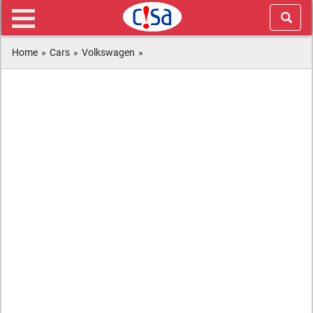
Home
»
Cars
»
Volkswagen
»