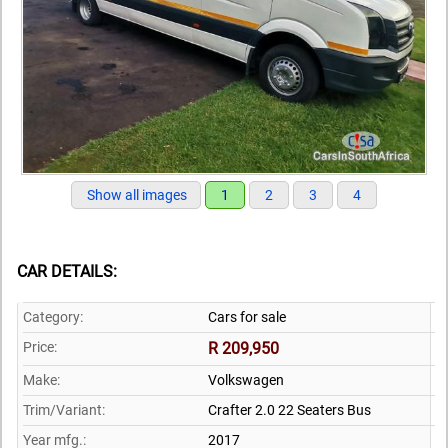
Show all images
1
2
3
4
CAR DETAILS:
Category:
Cars for sale
Price:
R 209,950
Make:
Volkswagen
Trim/Variant:
Crafter 2.0 22 Seaters Bus
Year mfg.:
2017