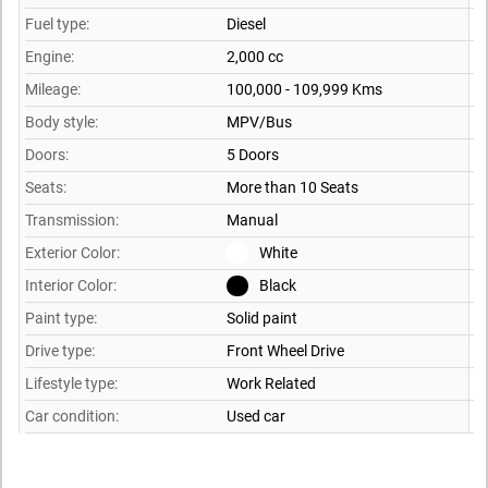
Fuel type:
Diesel
Engine:
2,000 cc
Mileage:
100,000 - 109,999 Kms
Body style:
MPV/Bus
Doors:
5 Doors
Seats:
More than 10 Seats
Transmission:
Manual
Exterior Color:
White
Interior Color:
Black
Paint type:
Solid paint
Drive type:
Front Wheel Drive
Lifestyle type:
Work Related
Car condition:
Used car