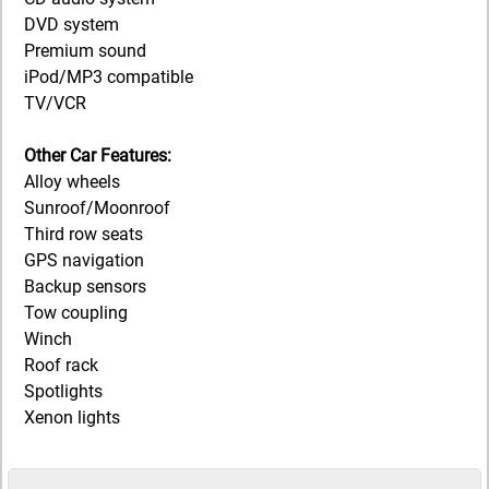
DVD system
Premium sound
iPod/MP3 compatible
TV/VCR
Other Car Features:
Alloy wheels
Sunroof/Moonroof
Third row seats
GPS navigation
Backup sensors
Tow coupling
Winch
Roof rack
Spotlights
Xenon lights