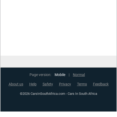
Page version:
Mobile
|
Normal
About us
Help
Safety
Privacy
Terms
Feedback
©2026 CarsInSouthAfrica.com - Cars In South Africa