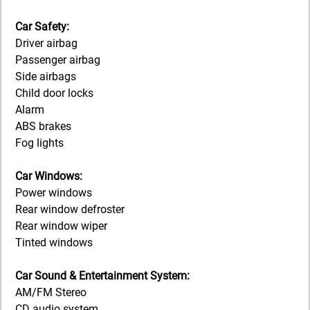
Car Safety:
Driver airbag
Passenger airbag
Side airbags
Child door locks
Alarm
ABS brakes
Fog lights
Car Windows:
Power windows
Rear window defroster
Rear window wiper
Tinted windows
Car Sound & Entertainment System:
AM/FM Stereo
CD audio system