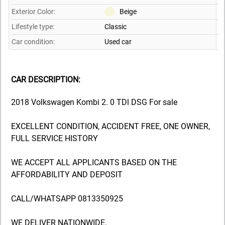
Exterior Color:
Beige
Lifestyle type:
Classic
Car condition:
Used car
CAR DESCRIPTION:
2018 Volkswagen Kombi 2. 0 TDl DSG For sale
EXCELLENT CONDITION, ACCIDENT FREE, ONE OWNER,
FULL SERVICE HISTORY
WE ACCEPT ALL APPLICANTS BASED ON THE
AFFORDABILITY AND DEPOSIT
CALL/WHATSAPP 0813350925
WE DELIVER NATIONWIDE.