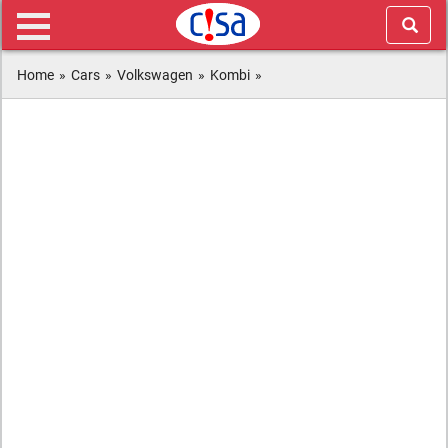
Home
»
Cars
»
Volkswagen
»
Kombi
»