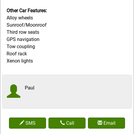
Other Car Features:
Alloy wheels
Sunroof/Moonroof
Third row seats
GPS navigation
Tow coupling
Roof rack
Xenon lights
Paul
SMS
Call
Email