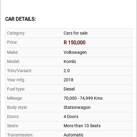
CAR DETAILS:
Category:
Cars for sale
Price:
R 150,000
Make:
Volkswagen
Model:
Kombi
Trim/Variant:
2.0
Year mfg.:
2018
Fuel type:
Diesel
Mileage:
70,000 - 74,999 Kms
Body style:
Stationwagon
Doors:
4 Doors
Seats:
More than 10 Seats
Transmission:
Automatic