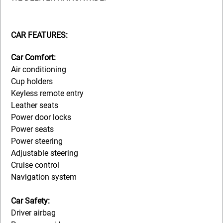
CAR FEATURES:
Car Comfort:
Air conditioning
Cup holders
Keyless remote entry
Leather seats
Power door locks
Power seats
Power steering
Adjustable steering
Cruise control
Navigation system
Car Safety:
Driver airbag