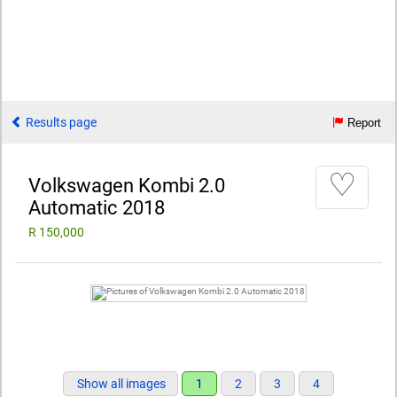
Results page
Report
♡
Volkswagen Kombi 2.0
Automatic 2018
R 150,000
Show all images
1
2
3
4