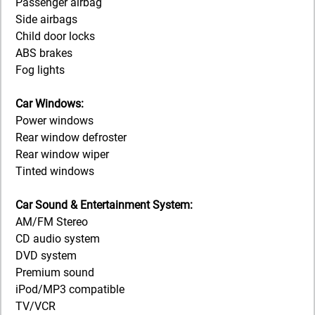
Passenger airbag
Side airbags
Child door locks
ABS brakes
Fog lights
Car Windows:
Power windows
Rear window defroster
Rear window wiper
Tinted windows
Car Sound & Entertainment System:
AM/FM Stereo
CD audio system
DVD system
Premium sound
iPod/MP3 compatible
TV/VCR