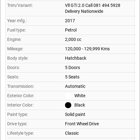
Trim/Variant:
Vll GTi 2.0 Call 081 494 5928
Delivery Nationwide
Year mfg.:
2017
Fuel type:
Petrol
Engine:
2,000 cc
Mileage:
120,000 - 129,999 Kms
Body style:
Hatchback
Doors:
5 Doors
Seats:
5 Seats
Transmission:
Automatic
Exterior Color:
White
Interior Color:
Black
Paint type:
Solid paint
Drive type:
Front Wheel Drive
Lifestyle type:
Classic