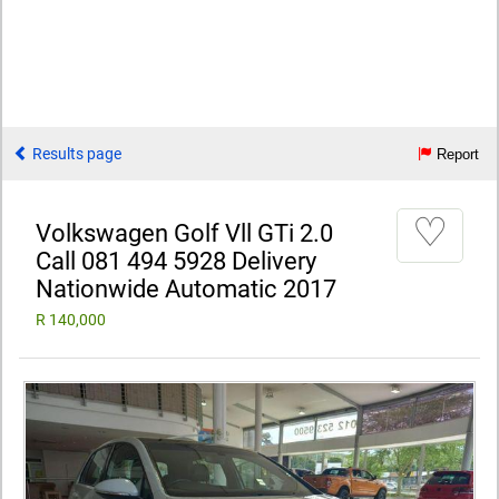
Results page
Report
♡
Volkswagen Golf Vll GTi 2.0
Call 081 494 5928 Delivery
Nationwide Automatic 2017
R 140,000