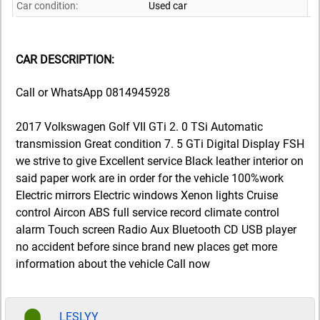
Car condition:
Used car
CAR DESCRIPTION:
Call or WhatsApp 0814945928
2017 Volkswagen Golf VII GTi 2. 0 TSi Automatic
transmission Great condition 7. 5 GTi Digital Display FSH
we strive to give Excellent service Black leather interior on
said paper work are in order for the vehicle 100%work
Electric mirrors Electric windows Xenon lights Cruise
control Aircon ABS full service record climate control
alarm Touch screen Radio Aux Bluetooth CD USB player
no accident before since brand new places get more
information about the vehicle Call now
LESLYY