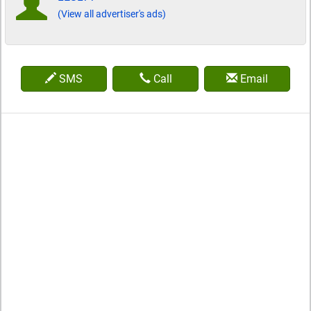
(View all advertiser's ads)
SMS
Call
Email