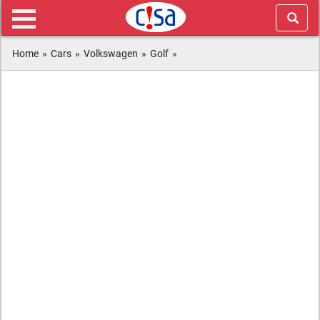
Home
»
Cars
»
Volkswagen
»
Golf
»