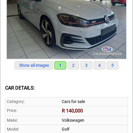
Show all images
1
2
3
4
5
CAR DETAILS:
Category:
Cars for sale
Price:
R 140,000
Make:
Volkswagen
Model:
Golf