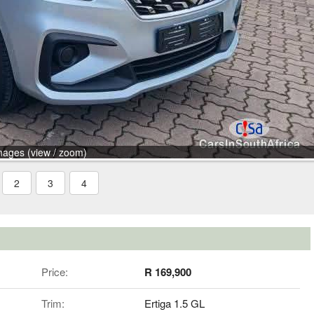
mages (view / zoom)
2
3
4
Price:
R 169,900
Trim:
Ertiga 1.5 GL