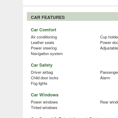
CAR FEATURES
Car Comfort
Air conditioning
Cup holde
Leather seats
Power doo
Power steering
Adjustable
Navigation system
Car Safety
Driver airbag
Passenger
Child door locks
Alarm
Fog lights
Car Windows
Power windows
Rear wind
Tinted windows