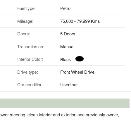
Fuel type:
Petrol
Mileage:
75,000 - 79,999 Kms
Doors:
5 Doors
Transmission:
Manual
Interior Color:
Black
Drive type:
Front Wheel Drive
Car condition:
Used car
wer steering, clean interior and exterior, one previously owner,