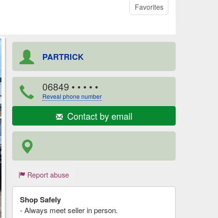
Favorites
PARTRICK
06849
• • • • •
Reveal phone number
Contact by email
Report abuse
Shop Safely
- Always meet seller in person.