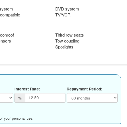
 system
DVD system
compatible
TV/VCR
oonroof
Third row seats
ensors
Tow coupling
Spotlights
Interest Rate:
Repayment Period:
%
for your personal use.