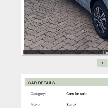
4 i
1
CAR DETAILS
Category:
Cars for sale
Make:
Suzuki