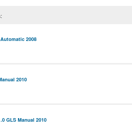
:
 Automatic 2008
Manual 2010
1.0 GLS Manual 2010