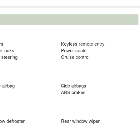
rs
Keyless remote entry
r locks
Power seats
 steering
Cruise control
 airbag
Side airbags
ABS brakes
ow defroster
Rear window wiper