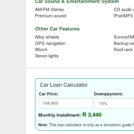
Car Sound & Entertainment System
AM/FM Stereo
CD audio
Premium sound
iPod/MP3 
Other Car Features
Alloy wheels
Sunroof/M
GPS navigation
Backup s
Winch
Roof rack
Xenon lights
Car Loan Calculator
Car Price:
Downpayment:
R 3,440
Monthly Installment:
This loan calculator is only as a simulation guide 
Note: