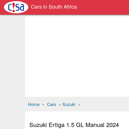
Cars in South Africa
Home
»
Cars
»
Suzuki
»
Suzuki Ertiga 1.5 GL Manual 2024