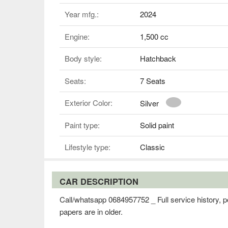
Year mfg.:
2024
Engine:
1,500 cc
Body style:
Hatchback
Seats:
7 Seats
Exterior Color:
Silver
Paint type:
Solid paint
Lifestyle type:
Classic
CAR DESCRIPTION
Call/whatsapp 0684957752 _ Full service history, po
papers are in older.