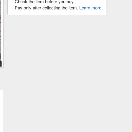
- Check the item before you buy.
- Pay only after collecting the item.
Learn more