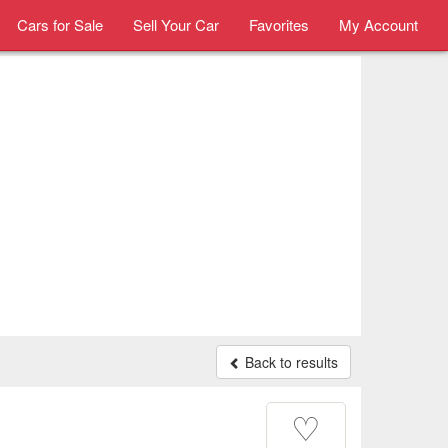
Cars for Sale
Sell Your Car
Favorites
My Account
Back to results
♡