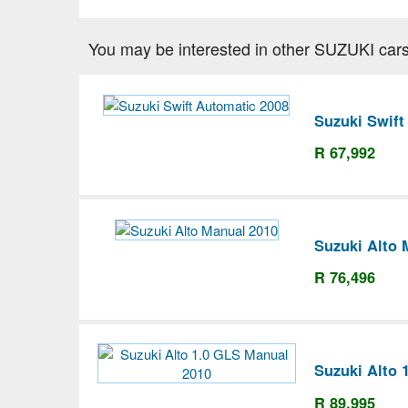
You may be interested in other SUZUKI cars
Suzuki Swift
R 67,992
Suzuki Alto 
R 76,496
Suzuki Alto 
R 89,995