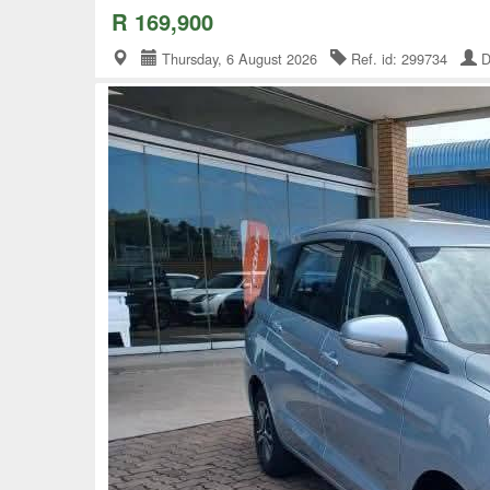
R 169,900
Thursday, 6 August 2026
Ref. id: 299734
D