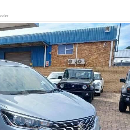
ealer