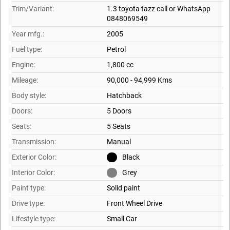
Trim/Variant:
1.3 toyota tazz call or WhatsApp
0848069549
Year mfg.:
2005
Fuel type:
Petrol
Engine:
1,800 cc
Mileage:
90,000 - 94,999 Kms
Body style:
Hatchback
Doors:
5 Doors
Seats:
5 Seats
Transmission:
Manual
Exterior Color:
Black
Interior Color:
Grey
Paint type:
Solid paint
Drive type:
Front Wheel Drive
Lifestyle type:
Small Car