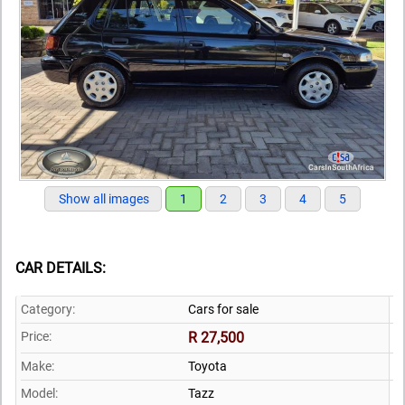
Show all images
1
2
3
4
5
CAR DETAILS:
Category:
Cars for sale
Price:
R 27,500
Make:
Toyota
Model:
Tazz