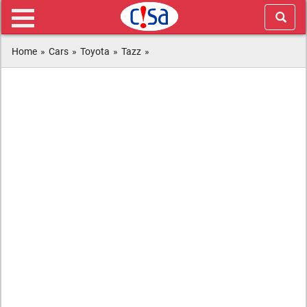
Home
»
Cars
»
Toyota
»
Tazz
»