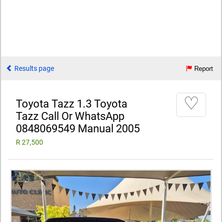
Results page
Report
♡
Toyota Tazz 1.3 Toyota
Tazz Call Or WhatsApp
0848069549 Manual 2005
R 27,500