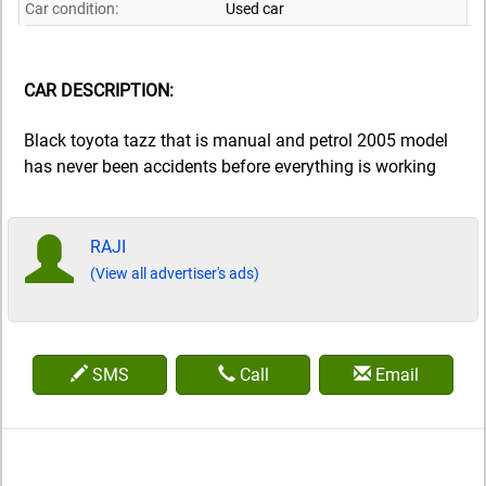
Car condition:
Used car
CAR DESCRIPTION:
Black toyota tazz that is manual and petrol 2005 model
has never been accidents before everything is working
RAJI
(View all advertiser's ads)
SMS
Call
Email