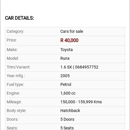
CAR DETAILS:
Category:
Cars for sale
Price:
R 40,000
Make:
Toyota
Model:
Runx
Trim/Variant:
1.6 SX ( 0684957752
Year mfg.:
2005
Fuel type:
Petrol
Engine:
1,600 cc
Mileage:
150,000 - 159,999 Kms
Body style:
Hatchback
Doors:
5 Doors
Seats:
5 Seats