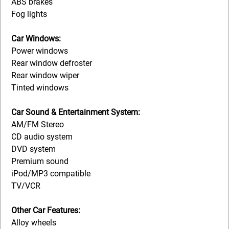
ABS brakes
Fog lights
Car Windows:
Power windows
Rear window defroster
Rear window wiper
Tinted windows
Car Sound & Entertainment System:
AM/FM Stereo
CD audio system
DVD system
Premium sound
iPod/MP3 compatible
TV/VCR
Other Car Features:
Alloy wheels