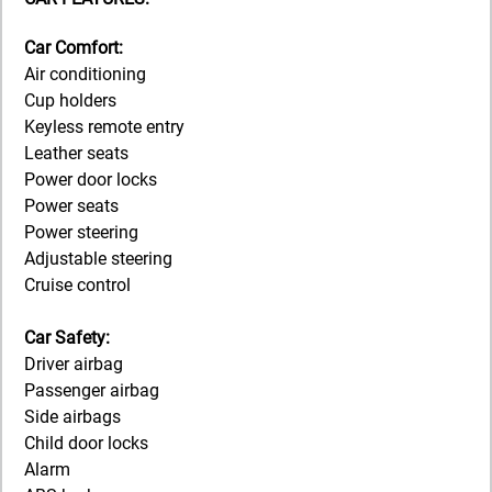
Car Comfort:
Air conditioning
Cup holders
Keyless remote entry
Leather seats
Power door locks
Power seats
Power steering
Adjustable steering
Cruise control
Car Safety:
Driver airbag
Passenger airbag
Side airbags
Child door locks
Alarm