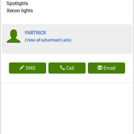
Spotlights
Xenon lights
PARTRICK
(View all advertiser's ads)
SMS
Call
Email