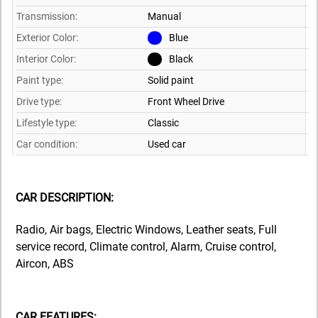
Transmission:
Manual
Exterior Color:
Blue
Interior Color:
Black
Paint type:
Solid paint
Drive type:
Front Wheel Drive
Lifestyle type:
Classic
Car condition:
Used car
CAR DESCRIPTION:
Radio, Air bags, Electric Windows, Leather seats, Full
service record, Climate control, Alarm, Cruise control,
Aircon, ABS
CAR FEATURES: