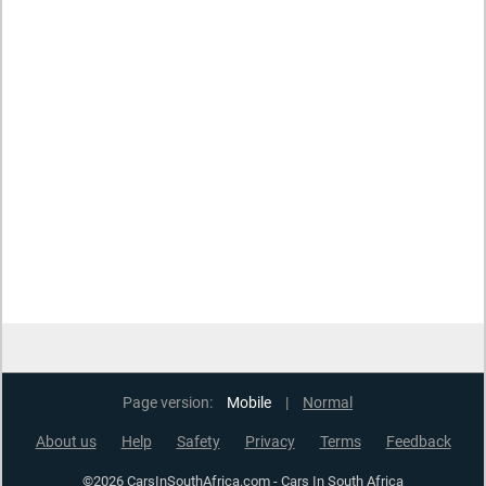
Page version:
Mobile
|
Normal
About us
Help
Safety
Privacy
Terms
Feedback
©2026 CarsInSouthAfrica.com - Cars In South Africa