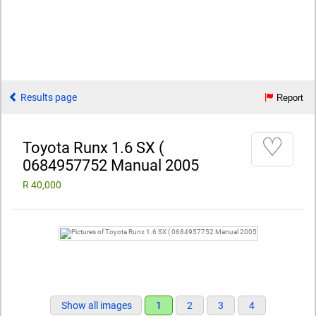
Results page
Report
♡
Toyota Runx 1.6 SX (
0684957752 Manual 2005
R 40,000
Show all images
1
2
3
4