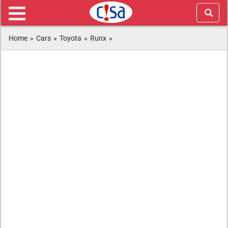
Home
»
Cars
»
Toyota
»
Runx
»