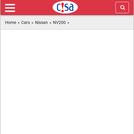
Home
»
Cars
»
Nissan
»
NV200
»