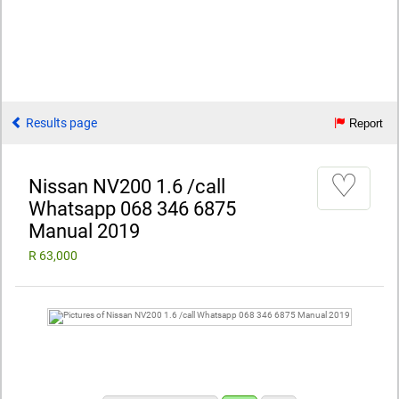
Results page
Report
♡
Nissan NV200 1.6 /call
Whatsapp 068 346 6875
Manual 2019
R 63,000