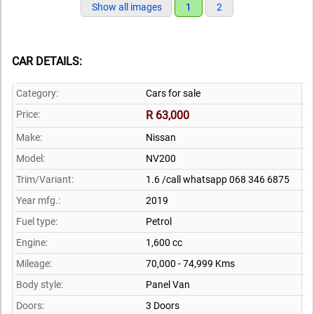
Show all images
1
2
CAR DETAILS:
Category:
Cars for sale
Price:
R 63,000
Make:
Nissan
Model:
NV200
Trim/Variant:
1.6 /call whatsapp 068 346 6875
Year mfg.:
2019
Fuel type:
Petrol
Engine:
1,600 cc
Mileage:
70,000 - 74,999 Kms
Body style:
Panel Van
Doors:
3 Doors