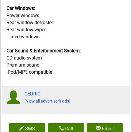
Car Windows:
Power windows
Rear window defroster
Rear window wiper
Tinted windows
Car Sound & Entertainment System:
CD audio system
Premium sound
iPod/MP3 compatible
CEDRIC
(View all advertiser's ads)
SMS
Call
Email