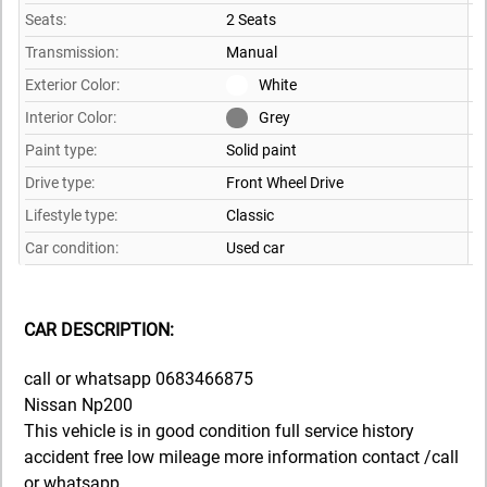
Seats:
2 Seats
Transmission:
Manual
Exterior Color:
White
Interior Color:
Grey
Paint type:
Solid paint
Drive type:
Front Wheel Drive
Lifestyle type:
Classic
Car condition:
Used car
CAR DESCRIPTION:
call or whatsapp 0683466875
Nissan Np200
This vehicle is in good condition full service history
accident free low mileage more information contact /call
or whatsapp