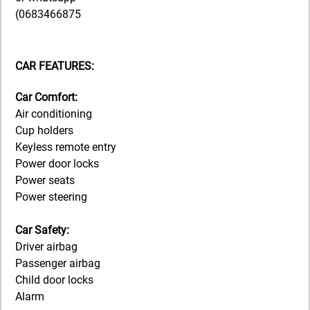
(0683466875
CAR FEATURES:
Car Comfort:
Air conditioning
Cup holders
Keyless remote entry
Power door locks
Power seats
Power steering
Car Safety:
Driver airbag
Passenger airbag
Child door locks
Alarm