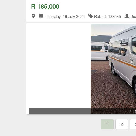
R 185,000
Thursday, 16 July 2026
Ref. id: 128535
Dea
7 i
1
2