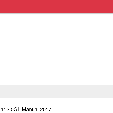
ar 2.5GL Manual 2017