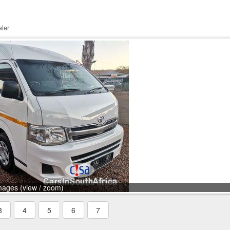
ler
mages (view / zoom)
3
4
5
6
7