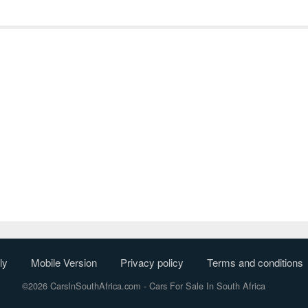
ly
Mobile Version
Privacy policy
Terms and conditions
©2026 CarsInSouthAfrica.com
- Cars For Sale In South Africa