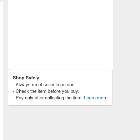
Shop Safely
- Always meet seller in person.
- Check the item before you buy.
- Pay only after collecting the item.
Learn more