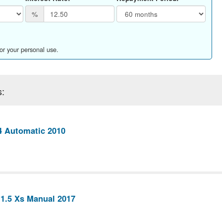
%
for your personal use.
s:
4 Automatic 2010
 1.5 Xs Manual 2017