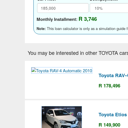
R 3,746
Monthly Installment:
This loan calculator is only as a simulation guide 
Note:
You may be interested in other TOYOTA car
Toyota RAV-
R 178,496
Toyota Etios
R 149,900