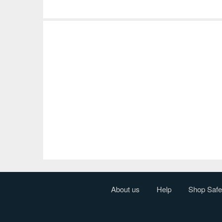
About us
Help
Shop Safe