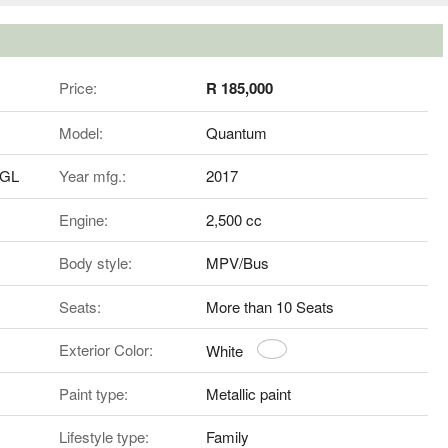
Price:
R 185,000
Model:
Quantum
5GL
Year mfg.:
2017
Engine:
2,500 cc
Body style:
MPV/Bus
Seats:
More than 10 Seats
Exterior Color:
White
Paint type:
Metallic paint
Lifestyle type:
Family