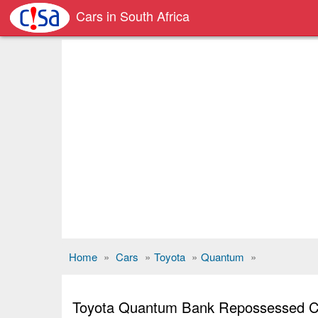
Cars in South Africa
Home
»
Cars
»
Toyota
»
Quantum
»
Toyota Quantum Bank Repossessed C