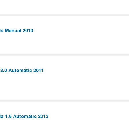
la Manual 2010
 3.0 Automatic 2011
la 1.6 Automatic 2013