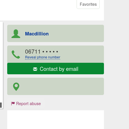
Favorites
Macdillion
06711
• • • • •
Reveal phone number
Contact by email
Report abuse