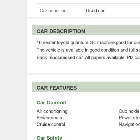
Car condition:
Used car
CAR DESCRIPTION
16 seater toyota quantum GL machine good for busi
The vehicle is available in good condition and full 
Bank repossessed car. All papers available. Plz ca
CAR FEATURES
Car Comfort
Air conditioning
Cup holde
Power seats
Power ste
Cruise control
Navigatio
Car Safety