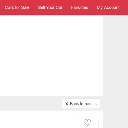
Cars for Sale
Sell Your Car
Favorites
My Account
Back to results
♡