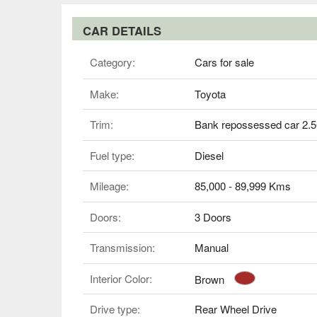
CAR DETAILS
Category:
Cars for sale
Make:
Toyota
Trim:
Bank repossessed car 2.
Fuel type:
Diesel
Mileage:
85,000 - 89,999 Kms
Doors:
3 Doors
Transmission:
Manual
Interior Color:
Brown
Drive type:
Rear Wheel Drive