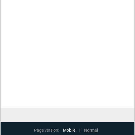
Page version:
Mobile
|
Normal