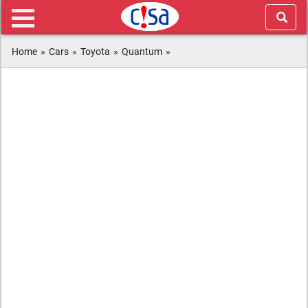
Home
»
Cars
»
Toyota
»
Quantum
»