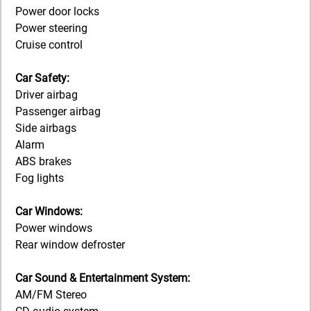
Power door locks
Power steering
Cruise control
Car Safety:
Driver airbag
Passenger airbag
Side airbags
Alarm
ABS brakes
Fog lights
Car Windows:
Power windows
Rear window defroster
Car Sound & Entertainment System:
AM/FM Stereo