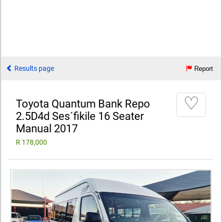
Results page
Report
♡
Toyota Quantum Bank Repo
2.5D4d Ses´fikile 16 Seater
Manual 2017
R 178,000