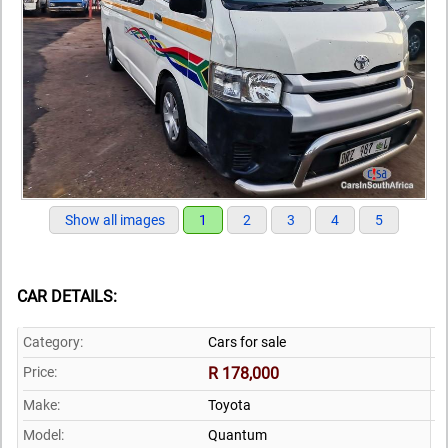
Show all images
1
2
3
4
5
CAR DETAILS:
Category:
Cars for sale
Price:
R 178,000
Make:
Toyota
Model:
Quantum