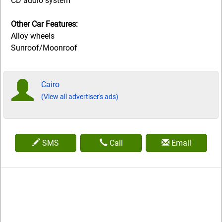
CD audio system
Other Car Features:
Alloy wheels
Sunroof/Moonroof
Cairo
(View all advertiser's ads)
SMS
Call
Email