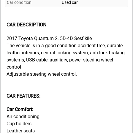
Car condition:
Used car
CAR DESCRIPTION:
2017 Toyota Quantum 2. 5D-4D Sesfikile
The vehicle is in a good condition accident free, durable
leather interiors, central locking system, anti-lock braking
systems, USB cable, auxiliary, power steering wheel
control
Adjustable steering wheel control.
CAR FEATURES:
Car Comfort:
Air conditioning
Cup holders
Leather seats