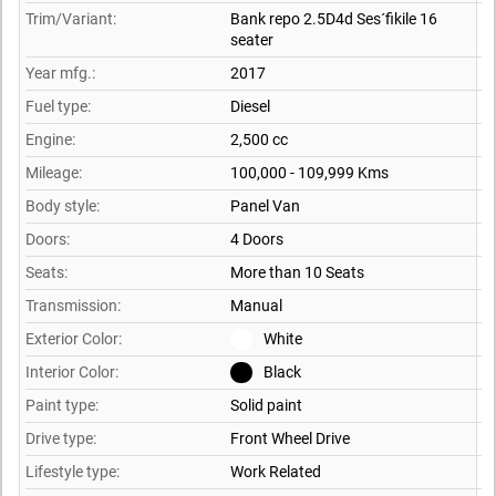
Trim/Variant:
Bank repo 2.5D4d Ses´fikile 16
seater
Year mfg.:
2017
Fuel type:
Diesel
Engine:
2,500 cc
Mileage:
100,000 - 109,999 Kms
Body style:
Panel Van
Doors:
4 Doors
Seats:
More than 10 Seats
Transmission:
Manual
Exterior Color:
White
Interior Color:
Black
Paint type:
Solid paint
Drive type:
Front Wheel Drive
Lifestyle type:
Work Related