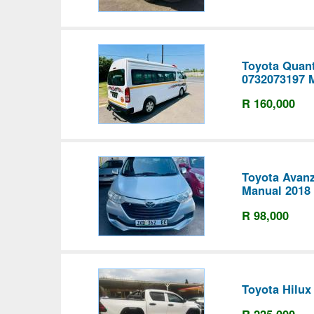
Toyota Quan
0732073197 
R 160,000
Toyota Avanz
Manual 2018
R 98,000
Toyota Hilux
R 225,000