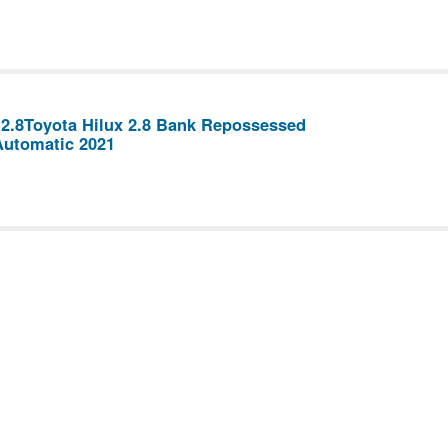
 2.8Toyota Hilux 2.8 Bank Repossessed
Automatic 2021