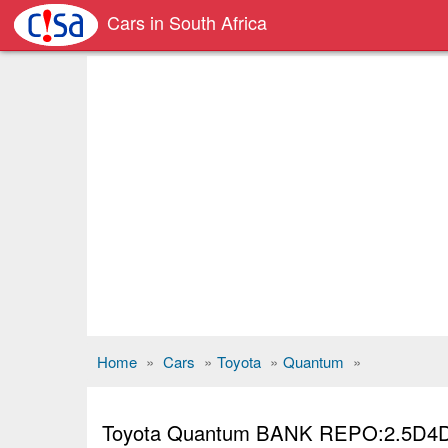
Cars in South Africa
Home
»
Cars
»
Toyota
»
Quantum
»
Toyota Quantum BANK REPO:2.5D4D