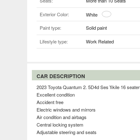
Seats:
More than 10 Seats
Exterior Color:
White
Paint type:
Solid paint
Lifestyle type:
Work Related
CAR DESCRIPTION
2023 Toyota Quantum 2. 5D4d Ses´fikile 16 seater
Excellent condition
Accident free
Electric windows and mirrors
Air condition and airbags
Central locking system
Adjustable steering and seats