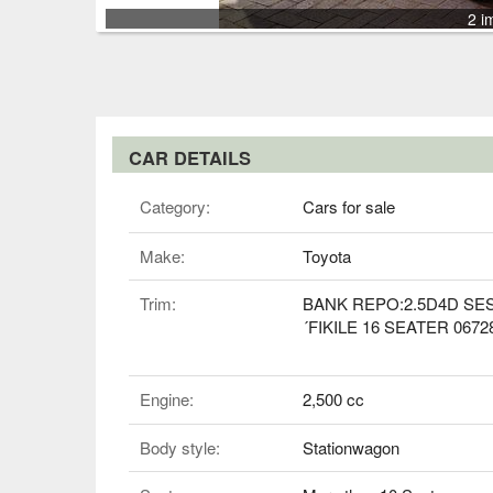
2 i
CAR DETAILS
Category:
Cars for sale
Make:
Toyota
Trim:
BANK REPO:2.5D4D SE
´FIKILE 16 SEATER 0672
Engine:
2,500 cc
Body style:
Stationwagon