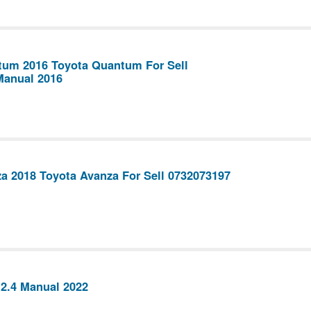
tum 2016 Toyota Quantum For Sell
Manual 2016
a 2018 Toyota Avanza For Sell 0732073197
 2.4 Manual 2022