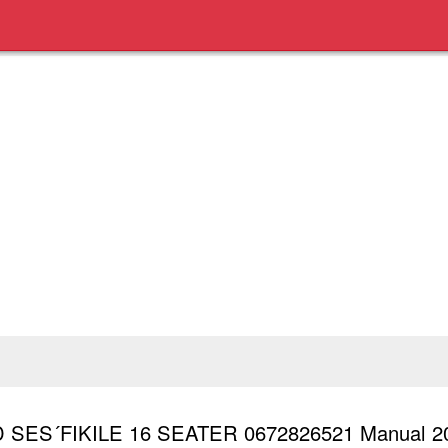
 SES´FIKILE 16 SEATER 0672826521 Manual 2