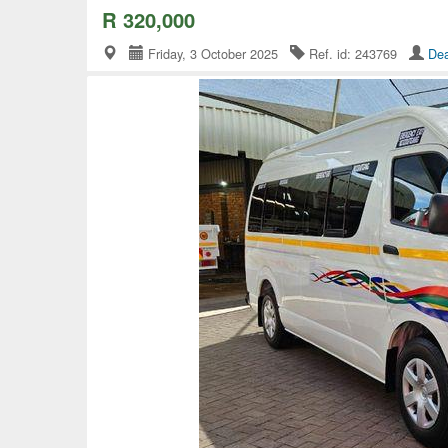
R 320,000
Friday, 3 October 2025
Ref. id: 243769
Dea