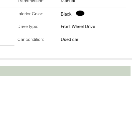
Transmission:
Manual
Interior Color:
Black
Drive type:
Front Wheel Drive
Car condition:
Used car