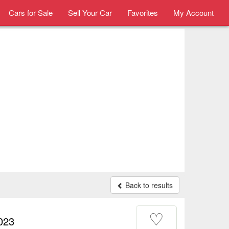
Cars for Sale
Sell Your Car
Favorites
My Account
Back to results
♡
023