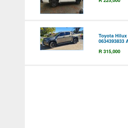
Toyota Hilux
0634393833 
R 315,000