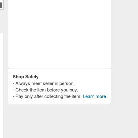
Shop Safely
- Always meet seller in person.
- Check the item before you buy.
- Pay only after collecting the item.
Learn more