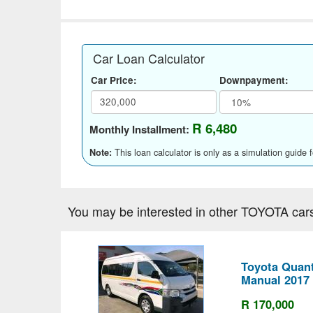
Car Loan Calculator
Car Price:
Downpayment:
R 6,480
Monthly Installment:
This loan calculator is only as a simulation guide 
Note:
You may be interested in other TOYOTA car
Toyota Quant
Manual 2017
R 170,000