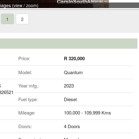
mages (view / zoom)
1
2
Price:
R 320,000
Model:
Quantum
S
Year mfg.:
2023
826521
Fuel type:
Diesel
Mileage:
100,000 - 109,999 Kms
Doors:
4 Doors