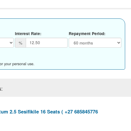
Interest Rate:
Repayment Period:
%
for your personal use.
s:
um 2.5 Sesifikile 16 Seats ( +27 685845776