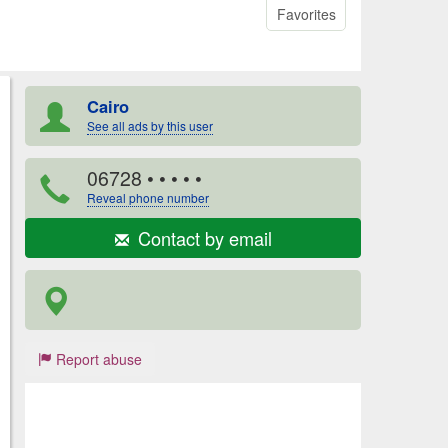
Favorites
Cairo
See all ads by this user
06728
• • • • •
Reveal phone number
Contact by email
Report abuse