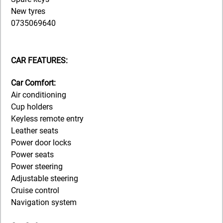
New tyres
0735069640
CAR FEATURES:
Car Comfort:
Air conditioning
Cup holders
Keyless remote entry
Leather seats
Power door locks
Power seats
Power steering
Adjustable steering
Cruise control
Navigation system