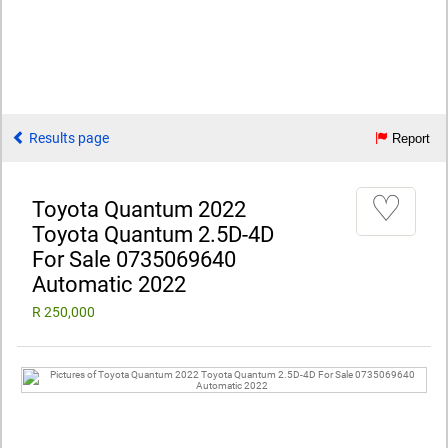
Results page
Report
♡
Toyota Quantum 2022
Toyota Quantum 2.5D-4D
For Sale 0735069640
Automatic 2022
R 250,000