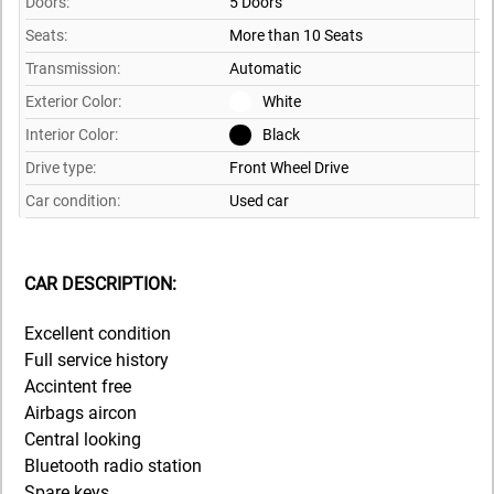
Doors:
5 Doors
Seats:
More than 10 Seats
Transmission:
Automatic
Exterior Color:
White
Interior Color:
Black
Drive type:
Front Wheel Drive
Car condition:
Used car
CAR DESCRIPTION:
Excellent condition
Full service history
Accintent free
Airbags aircon
Central looking
Bluetooth radio station
Spare keys