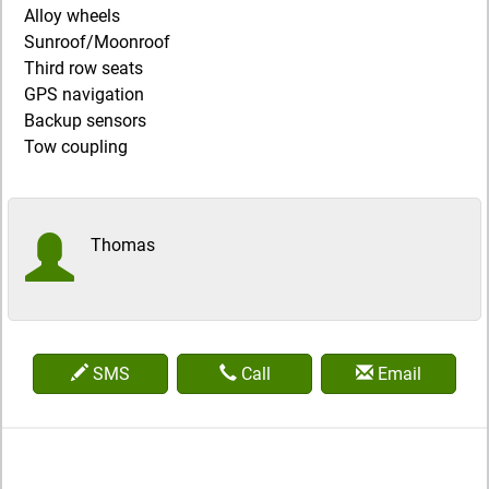
Alloy wheels
Sunroof/Moonroof
Third row seats
GPS navigation
Backup sensors
Tow coupling
Thomas
SMS
Call
Email