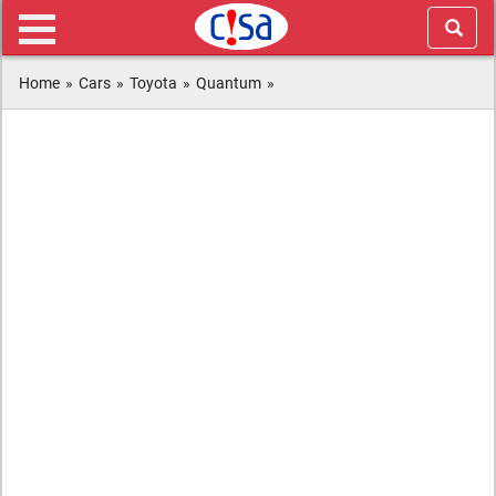
Home
»
Cars
»
Toyota
»
Quantum
»