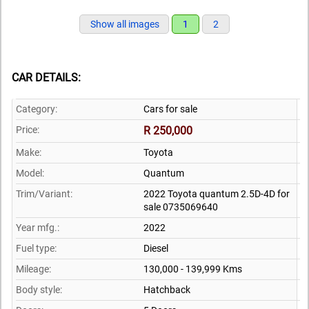
Show all images
1
2
CAR DETAILS:
Category:
Cars for sale
Price:
R 250,000
Make:
Toyota
Model:
Quantum
Trim/Variant:
2022 Toyota quantum 2.5D-4D for
sale 0735069640
Year mfg.:
2022
Fuel type:
Diesel
Mileage:
130,000 - 139,999 Kms
Body style:
Hatchback