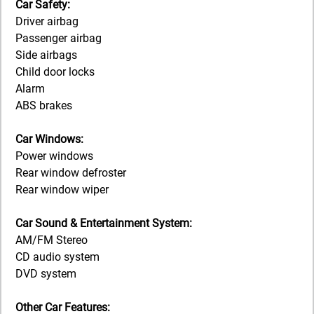
Car Safety:
Driver airbag
Passenger airbag
Side airbags
Child door locks
Alarm
ABS brakes
Car Windows:
Power windows
Rear window defroster
Rear window wiper
Car Sound & Entertainment System:
AM/FM Stereo
CD audio system
DVD system
Other Car Features: