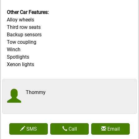
Other Car Features:
Alloy wheels
Third row seats
Backup sensors
Tow coupling
Winch
Spotlights
Xenon lights
Thommy
SMS
Call
Email