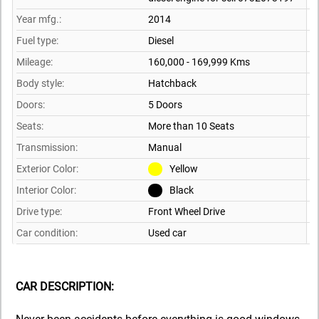
Year mfg.:
2014
Fuel type:
Diesel
Mileage:
160,000 - 169,999 Kms
Body style:
Hatchback
Doors:
5 Doors
Seats:
More than 10 Seats
Transmission:
Manual
Exterior Color:
Yellow
Interior Color:
Black
Drive type:
Front Wheel Drive
Car condition:
Used car
CAR DESCRIPTION: