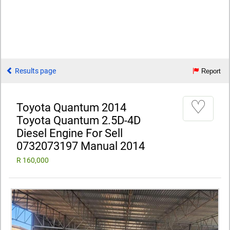
Results page
Report
♡
Toyota Quantum 2014
Toyota Quantum 2.5D-4D
Diesel Engine For Sell
0732073197 Manual 2014
R 160,000