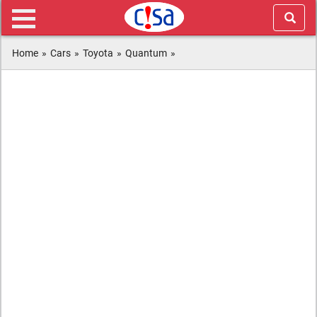
Home
»
Cars
»
Toyota
»
Quantum
»