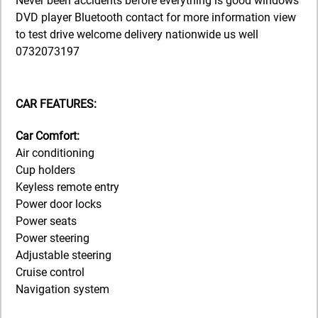
Never been accidents before everything is good windows
DVD player Bluetooth contact for more information view
to test drive welcome delivery nationwide us well
0732073197
CAR FEATURES:
Car Comfort:
Air conditioning
Cup holders
Keyless remote entry
Power door locks
Power seats
Power steering
Adjustable steering
Cruise control
Navigation system