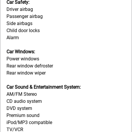
Car Safety:
Driver airbag
Passenger airbag
Side airbags
Child door locks
Alarm
Car Windows:
Power windows
Rear window defroster
Rear window wiper
Car Sound & Entertainment System:
AM/FM Stereo
CD audio system
DVD system
Premium sound
iPod/MP3 compatible
TV/VCR