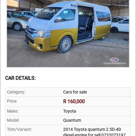
CAR DETAILS:
Category:
Cars for sale
Price:
R 160,000
Make:
Toyota
Model:
Quantum
Trim/Variant:
2014 Toyota quantum 2.5D-4D
diesel engine for sell 0732073197