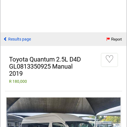
Results page
Report
♡
Toyota Quantum 2.5L D4D
GL0813350925 Manual
2019
R 180,000