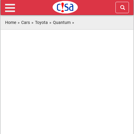
Home
»
Cars
»
Toyota
»
Quantum
»