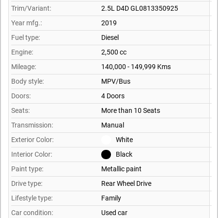
Trim/Variant:
2.5L D4D GL0813350925
Year mfg.:
2019
Fuel type:
Diesel
Engine:
2,500 cc
Mileage:
140,000 - 149,999 Kms
Body style:
MPV/Bus
Doors:
4 Doors
Seats:
More than 10 Seats
Transmission:
Manual
Exterior Color:
White
Interior Color:
Black
Paint type:
Metallic paint
Drive type:
Rear Wheel Drive
Lifestyle type:
Family
Car condition:
Used car