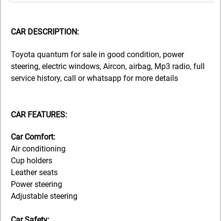
CAR DESCRIPTION:
Toyota quantum for sale in good condition, power
steering, electric windows, Aircon, airbag, Mp3 radio, full
service history, call or whatsapp for more details
CAR FEATURES:
Car Comfort:
Air conditioning
Cup holders
Leather seats
Power steering
Adjustable steering
Car Safety: