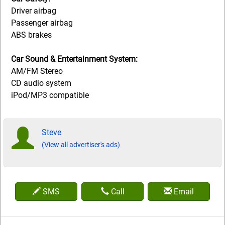
Driver airbag
Passenger airbag
ABS brakes
Car Sound & Entertainment System:
AM/FM Stereo
CD audio system
iPod/MP3 compatible
Steve
(View all advertiser's ads)
SMS
Call
Email