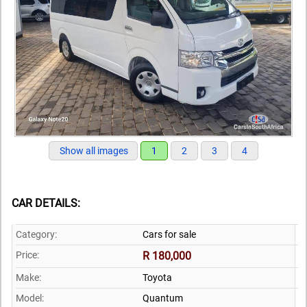
Show all images
1
2
3
4
CAR DETAILS:
Category:
Cars for sale
Price:
R 180,000
Make:
Toyota
Model:
Quantum