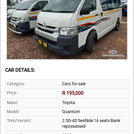
CAR DETAILS:
Category:
Cars for sale
Price:
R 195,000
Make:
Toyota
Model:
Quantum
Trim/Variant:
2.5D-4D Sesfikile 16 seats Bank
repossessed