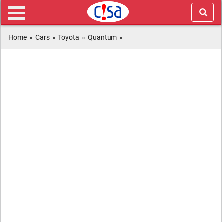
Home
»
Cars
»
Toyota
»
Quantum
»