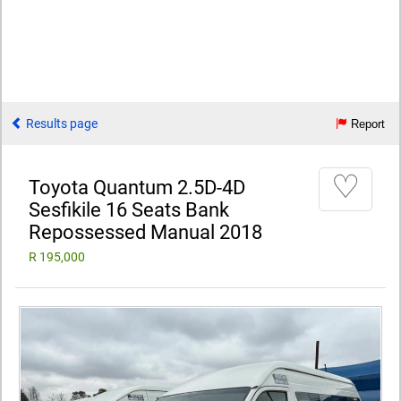
Results page
Report
♡
Toyota Quantum 2.5D-4D
Sesfikile 16 Seats Bank
Repossessed Manual 2018
R 195,000