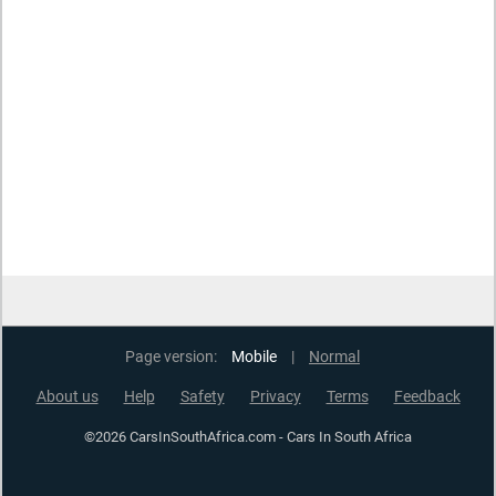
Page version:
Mobile
|
Normal
About us
Help
Safety
Privacy
Terms
Feedback
©2026 CarsInSouthAfrica.com - Cars In South Africa