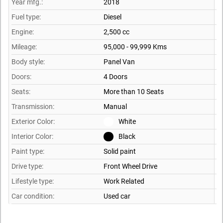
Year mfg.:
2018
Fuel type:
Diesel
Engine:
2,500 cc
Mileage:
95,000 - 99,999 Kms
Body style:
Panel Van
Doors:
4 Doors
Seats:
More than 10 Seats
Transmission:
Manual
Exterior Color:
White
Interior Color:
Black
Paint type:
Solid paint
Drive type:
Front Wheel Drive
Lifestyle type:
Work Related
Car condition:
Used car