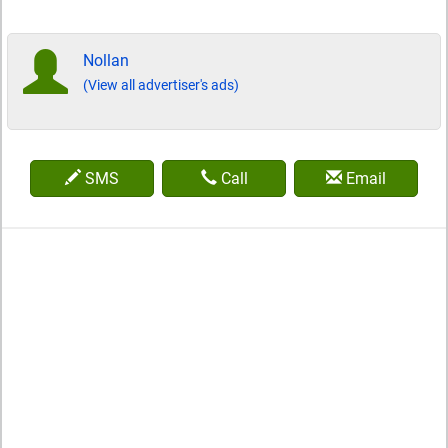
Nollan
(View all advertiser's ads)
SMS
Call
Email