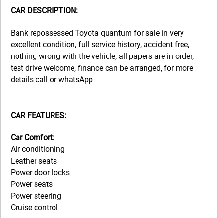
CAR DESCRIPTION:
Bank repossessed Toyota quantum for sale in very
excellent condition, full service history, accident free,
nothing wrong with the vehicle, all papers are in order,
test drive welcome, finance can be arranged, for more
details call or whatsApp
CAR FEATURES:
Car Comfort:
Air conditioning
Leather seats
Power door locks
Power seats
Power steering
Cruise control