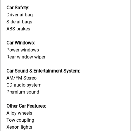
Car Safety:
Driver airbag
Side airbags
ABS brakes
Car Windows:
Power windows
Rear window wiper
Car Sound & Entertainment System:
AM/FM Stereo
CD audio system
Premium sound
Other Car Features:
Alloy wheels
Tow coupling
Xenon lights