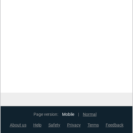
Page version:
Mobile
|
Normal
About us
Help
Safety
Privacy
Terms
Feedback