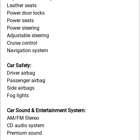
Leather seats
Power door locks
Power seats
Power steering
Adjustable steering
Cruise control
Navigation system
Car Safety:
Driver airbag
Passenger airbag
Side airbags
Fog lights
Car Sound & Entertainment System:
AM/FM Stereo
CD audio system
Premium sound