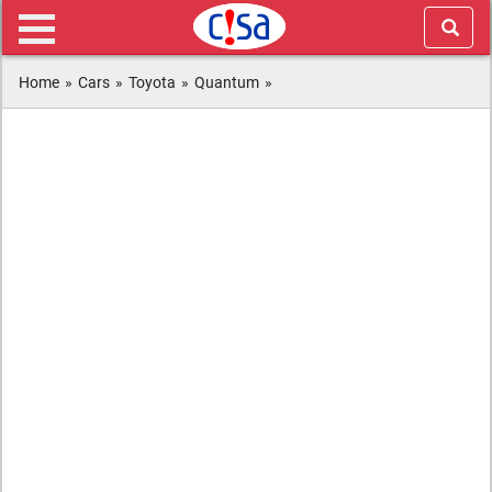
Home
»
Cars
»
Toyota
»
Quantum
»