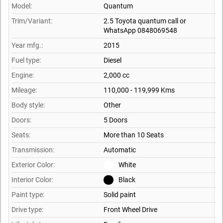
Model:
Quantum
Trim/Variant:
2.5 Toyota quantum call or
WhatsApp 0848069548
Year mfg.:
2015
Fuel type:
Diesel
Engine:
2,000 cc
Mileage:
110,000 - 119,999 Kms
Body style:
Other
Doors:
5 Doors
Seats:
More than 10 Seats
Transmission:
Automatic
Exterior Color:
White
Interior Color:
Black
Paint type:
Solid paint
Drive type:
Front Wheel Drive