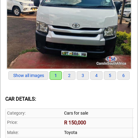
Show all images
1
2
3
4
5
6
CAR DETAILS:
Category:
Cars for sale
Price:
R 150,000
Make:
Toyota