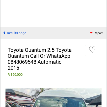
Results page
Report
♡
Toyota Quantum 2.5 Toyota
Quantum Call Or WhatsApp
0848069548 Automatic
2015
R 150,000