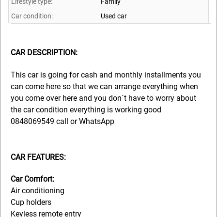
Lifestyle type:
Family
Car condition:
Used car
CAR DESCRIPTION:
This car is going for cash and monthly installments you
can come here so that we can arrange everything when
you come over here and you don´t have to worry about
the car condition everything is working good
0848069549 call or WhatsApp
CAR FEATURES:
Car Comfort:
Air conditioning
Cup holders
Keyless remote entry