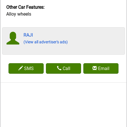
Other Car Features:
Alloy wheels
RAJI
(View all advertiser's ads)
SMS
Call
Email