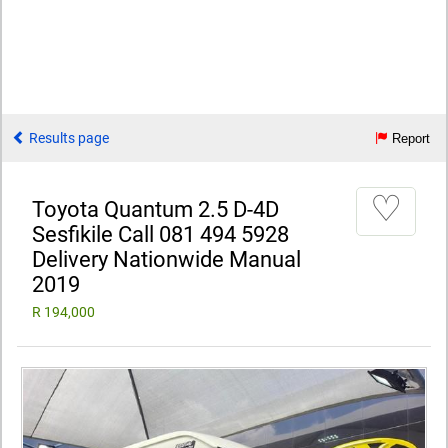
Results page
Report
♡
Toyota Quantum 2.5 D-4D
Sesfikile Call 081 494 5928
Delivery Nationwide Manual
2019
R 194,000