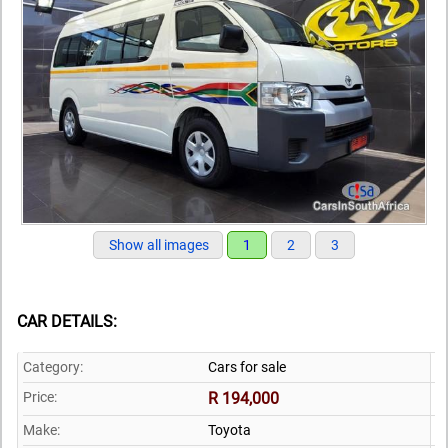
Show all images
1
2
3
CAR DETAILS:
Category:
Cars for sale
Price:
R 194,000
Make:
Toyota