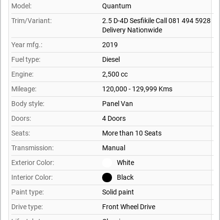
Model:
Quantum
Trim/Variant:
2.5 D-4D Sesfikile Call 081 494 5928
Delivery Nationwide
Year mfg.:
2019
Fuel type:
Diesel
Engine:
2,500 cc
Mileage:
120,000 - 129,999 Kms
Body style:
Panel Van
Doors:
4 Doors
Seats:
More than 10 Seats
Transmission:
Manual
Exterior Color:
White
Interior Color:
Black
Paint type:
Solid paint
Drive type:
Front Wheel Drive