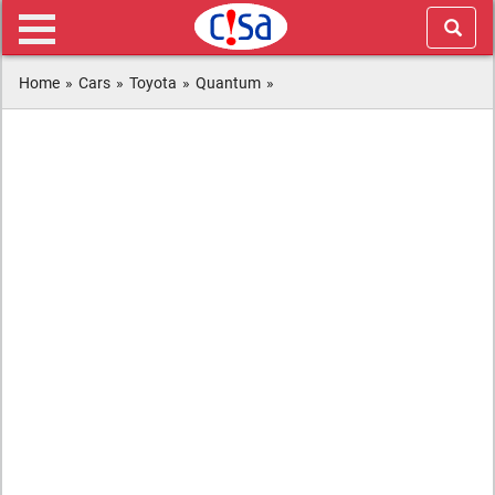
Home
»
Cars
»
Toyota
»
Quantum
»