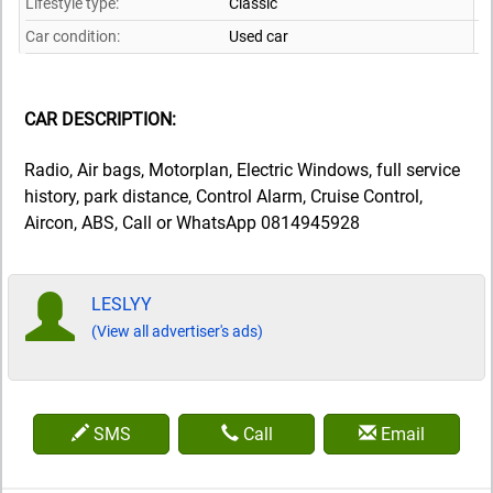
Lifestyle type:
Classic
Car condition:
Used car
CAR DESCRIPTION:
Radio, Air bags, Motorplan, Electric Windows, full service
history, park distance, Control Alarm, Cruise Control,
Aircon, ABS, Call or WhatsApp 0814945928
LESLYY
(View all advertiser's ads)
SMS
Call
Email