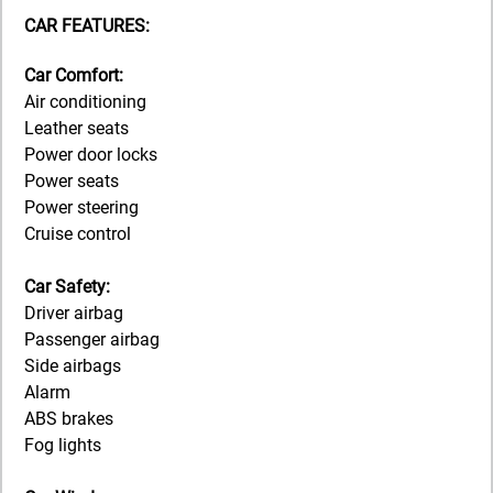
CAR FEATURES:
Car Comfort:
Air conditioning
Leather seats
Power door locks
Power seats
Power steering
Cruise control
Car Safety:
Driver airbag
Passenger airbag
Side airbags
Alarm
ABS brakes
Fog lights