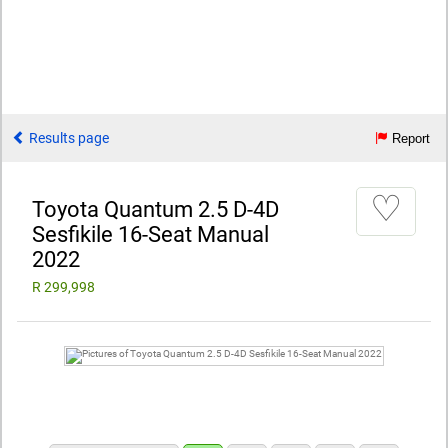
Results page
Report
♡
Toyota Quantum 2.5 D-4D
Sesfikile 16-Seat Manual
2022
R 299,998