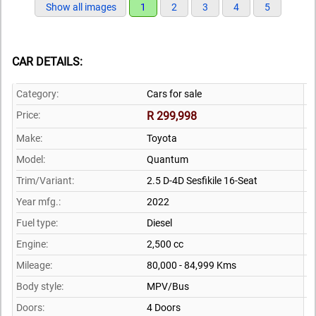
Show all images
1
2
3
4
5
CAR DETAILS:
Category:
Cars for sale
Price:
R 299,998
Make:
Toyota
Model:
Quantum
Trim/Variant:
2.5 D-4D Sesfikile 16-Seat
Year mfg.:
2022
Fuel type:
Diesel
Engine:
2,500 cc
Mileage:
80,000 - 84,999 Kms
Body style:
MPV/Bus
Doors:
4 Doors