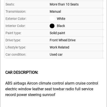
Seats:
More than 10 Seats
Transmission:
Manual
Exterior Color:
White
Interior Color:
Black
Paint type:
Solid paint
Drive type:
Front Wheel Drive
Lifestyle type:
Work Related
Car condition:
Used car
CAR DESCRIPTION:
ABS airbags Aircon climate control alarm cruise control
electric window leather seat towbar radio full service
record power steering sunroof