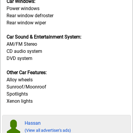
Car Windows:
Power windows
Rear window defroster
Rear window wiper
Car Sound & Entertainment System:
AM/FM Stereo
CD audio system
DVD system
Other Car Features:
Alloy wheels
Sunroof/Moonroof
Spotlights
Xenon lights
Hassan
(View all advertiser's ads)