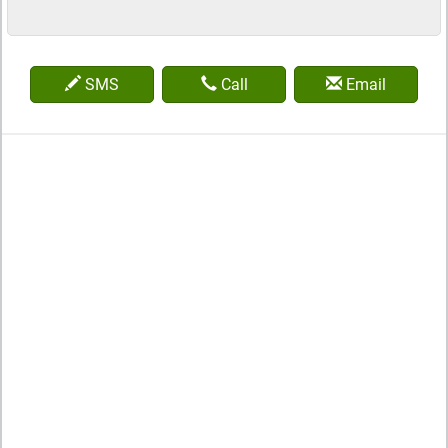
SMS
Call
Email